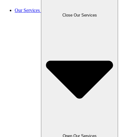
Our Services
Close Our Services
Open Our Services