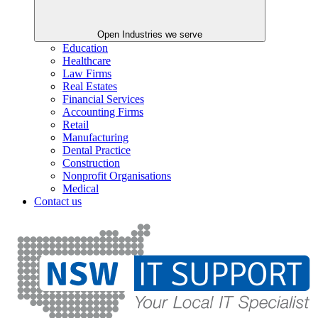
Open Industries we serve
Education
Healthcare
Law Firms
Real Estates
Financial Services
Accounting Firms
Retail
Manufacturing
Dental Practice
Construction
Nonprofit Organisations
Medical
Contact us