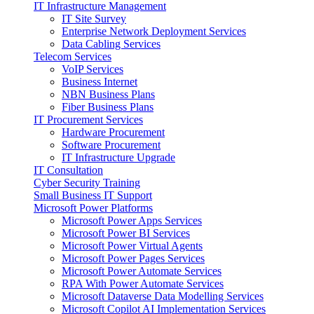
IT Infrastructure Management
IT Site Survey
Enterprise Network Deployment Services
Data Cabling Services
Telecom Services
VoIP Services
Business Internet
NBN Business Plans
Fiber Business Plans
IT Procurement Services
Hardware Procurement
Software Procurement
IT Infrastructure Upgrade
IT Consultation
Cyber Security Training
Small Business IT Support
Microsoft Power Platforms
Microsoft Power Apps Services
Microsoft Power BI Services
Microsoft Power Virtual Agents
Microsoft Power Pages Services
Microsoft Power Automate Services
RPA With Power Automate Services
Microsoft Dataverse Data Modelling Services
Microsoft Copilot AI Implementation Services