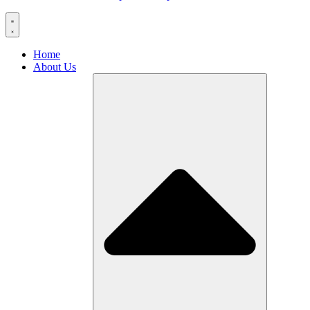
Home
About Us