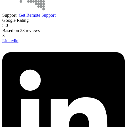
Support:
Get Remote Support
Google Rating
5.0
Based on 28 reviews
×
Linkedin