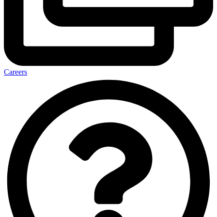
Careers