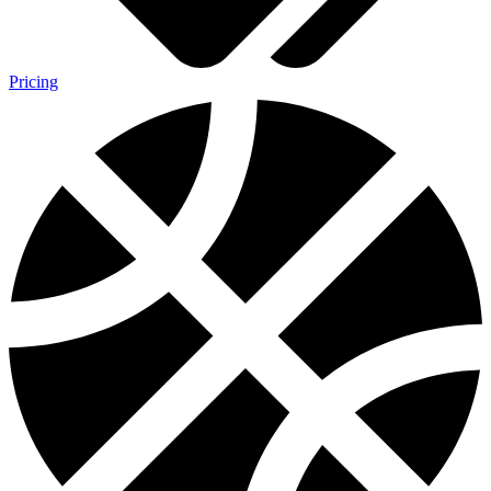
Pricing