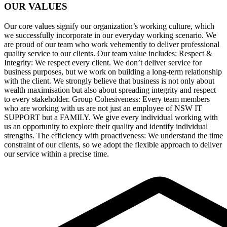
OUR VALUES
Our core values signify our organization’s working culture, which
we successfully incorporate in our everyday working scenario. We
are proud of our team who work vehemently to deliver professional
quality service to our clients. Our team value includes: Respect &
Integrity: We respect every client. We don’t deliver service for
business purposes, but we work on building a long-term relationship
with the client. We strongly believe that business is not only about
wealth maximisation but also about spreading integrity and respect
to every stakeholder. Group Cohesiveness: Every team members
who are working with us are not just an employee of NSW IT
SUPPORT but a FAMILY. We give every individual working with
us an opportunity to explore their quality and identify individual
strengths. The efficiency with proactiveness: We understand the time
constraint of our clients, so we adopt the flexible approach to deliver
our service within a precise time.