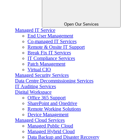
Open Our Services
Managed IT Service
End User Management
Co-managed IT Services
Remote & Onsite IT Support
Break Fix IT Services
IT Compliance Services
Patch Management
Virtual CIO
Managed Security Services
Data Centre Decommissioning Services
IT Auditing Services
Digital Workspace
Office 365 Support
SharePoint and Onedrive
Remote Working Solutions
Device Management
Managed Cloud Services
Managed Public Cloud
Managed Hybrid Cloud
Data Backup and Disaster Recovery