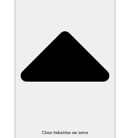
Close Industries we serve