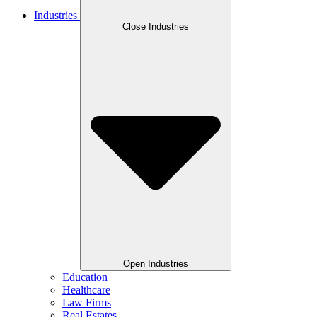
Industries
Close Industries
Open Industries
Education
Healthcare
Law Firms
Real Estates