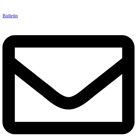
Bulletin