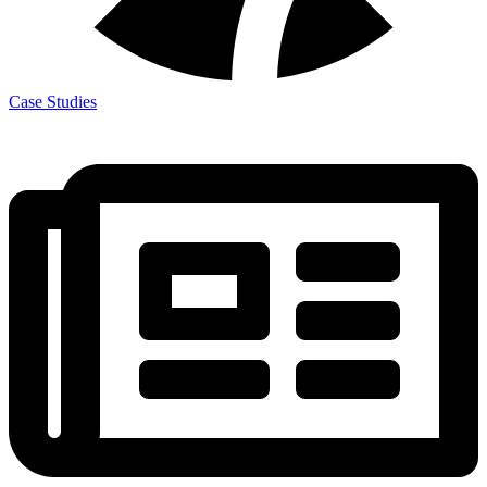
Case Studies