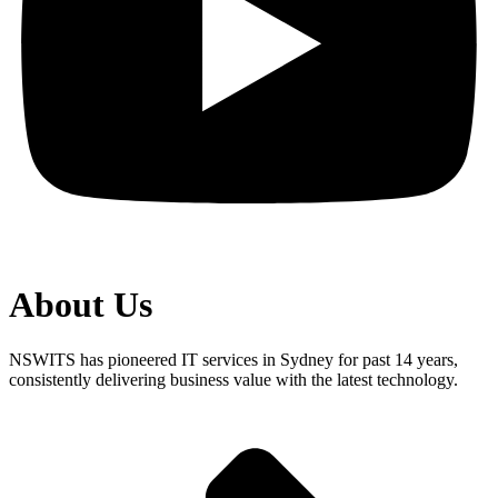
About Us
NSWITS has pioneered IT services in Sydney for past 14 years,
consistently delivering business value with the latest technology.