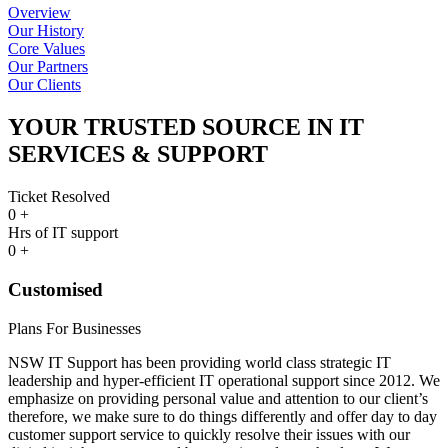
Overview
Our History
Core Values
Our Partners
Our Clients
YOUR TRUSTED SOURCE IN IT
SERVICES & SUPPORT
Ticket Resolved
0
+
Hrs of IT support
0
+
Customised
Plans For Businesses
NSW IT Support has been providing world class strategic IT
leadership and hyper-efficient IT operational support since 2012. We
emphasize on providing personal value and attention to our client’s
therefore, we make sure to do things differently and offer day to day
customer support service to quickly resolve their issues with our