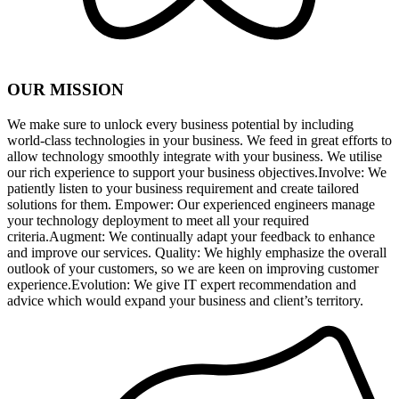
OUR MISSION
We make sure to unlock every business potential by including
world-class technologies in your business. We feed in great efforts to
allow technology smoothly integrate with your business. We utilise
our rich experience to support your business objectives.Involve: We
patiently listen to your business requirement and create tailored
solutions for them. Empower: Our experienced engineers manage
your technology deployment to meet all your required
criteria.Augment: We continually adapt your feedback to enhance
and improve our services. Quality: We highly emphasize the overall
outlook of your customers, so we are keen on improving customer
experience.Evolution: We give IT expert recommendation and
advice which would expand your business and client’s territory.