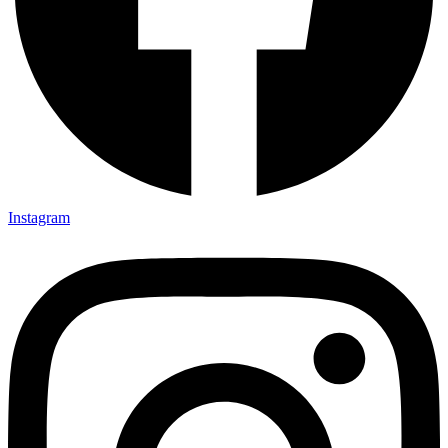
Instagram