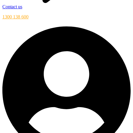
Contact us
1300 138 600