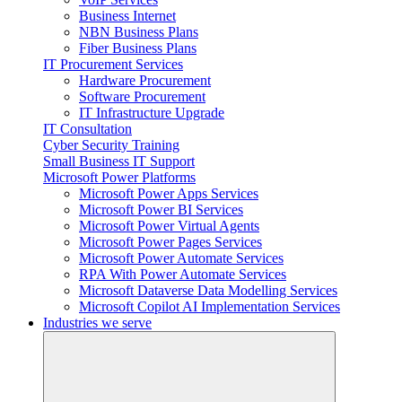
Business Internet
NBN Business Plans
Fiber Business Plans
IT Procurement Services
Hardware Procurement
Software Procurement
IT Infrastructure Upgrade
IT Consultation
Cyber Security Training
Small Business IT Support
Microsoft Power Platforms
Microsoft Power Apps Services
Microsoft Power BI Services
Microsoft Power Virtual Agents
Microsoft Power Pages Services
Microsoft Power Automate Services
RPA With Power Automate Services
Microsoft Dataverse Data Modelling Services
Microsoft Copilot AI Implementation Services
Industries we serve