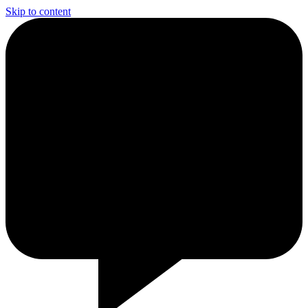
Skip to content