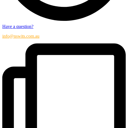
Have a question?
info@nswits.com.au