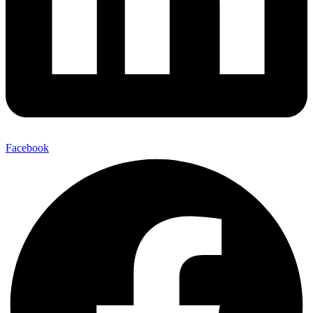
Facebook