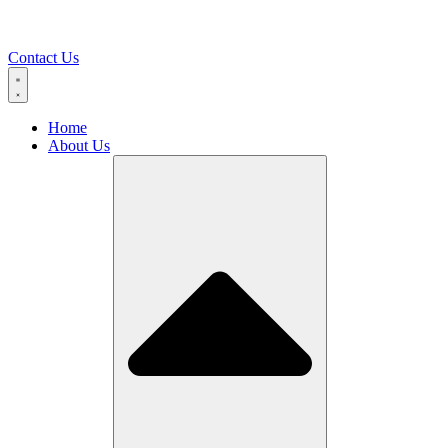
Contact Us
Home
About Us