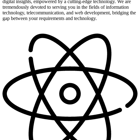
digital insights, empowered by a cutting-edge technology. We are
tremendously devoted to serving you in the fields of information
technology, telecommunication, and web development, bridging the
gap between your requirements and technology.