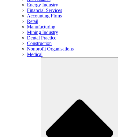
Energy Industry
Financial Services
Accounting Firms
Retail
Manufacturing
Mining Industry
Dental Practice
Construction
Nonprofit Organisations
Medical