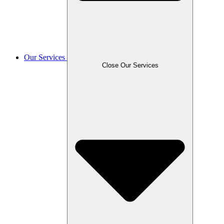
Our Services
Close Our Services