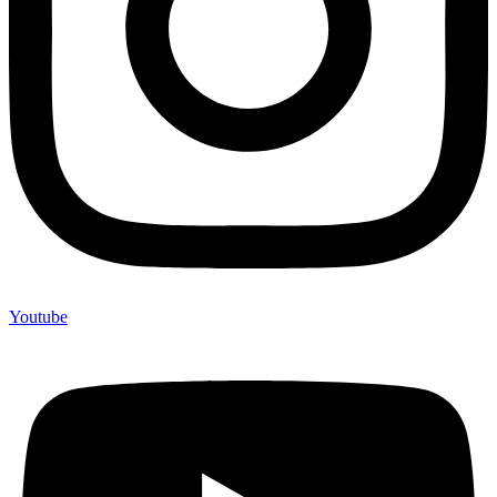
Youtube