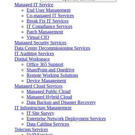
Managed IT Service
End User Management
Co-managed IT Services
Break Fix IT Services
IT Compliance Services
Patch Management
Virtual CIO
Managed Security Services
Data Centre Decommissioning Services
IT Auditing Services
Digital Workspace
Office 365 Support
SharePoint and Onedrive
Remote Working Solutions
Device Management
Managed Cloud Services
Managed Public Cloud
Managed Hybrid Cloud
Data Backup and Disaster Recovery
IT Infrastructure Management
IT Site Survey
Enterprise Network Deployment Services
Data Cabling Services
Telecom Services
VoIP Services