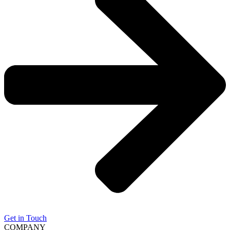
Get in Touch
COMPANY