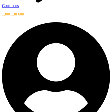
Contact us
1300 138 600