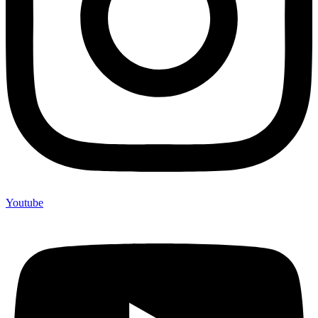
Youtube