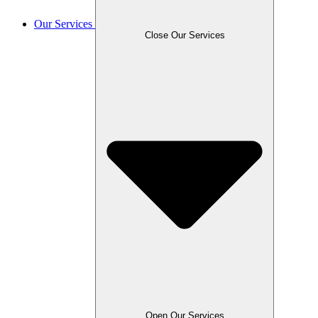
Our Services
Close Our Services
Open Our Services