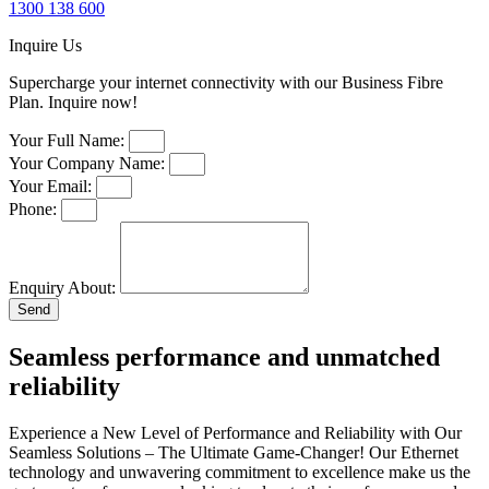
1300 138 600
Inquire Us
Supercharge your internet connectivity with our Business Fibre
Plan. Inquire now!
Your Full Name:
Your Company Name:
Your Email:
Phone:
Enquiry About:
Send
Seamless performance and unmatched
reliability
Experience a New Level of Performance and Reliability with Our
Seamless Solutions – The Ultimate Game-Changer! Our Ethernet
technology and unwavering commitment to excellence make us the