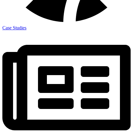
Case Studies