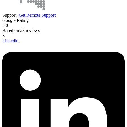
Support:
Get Remote Support
Google Rating
5.0
Based on 28 reviews
×
Linkedin