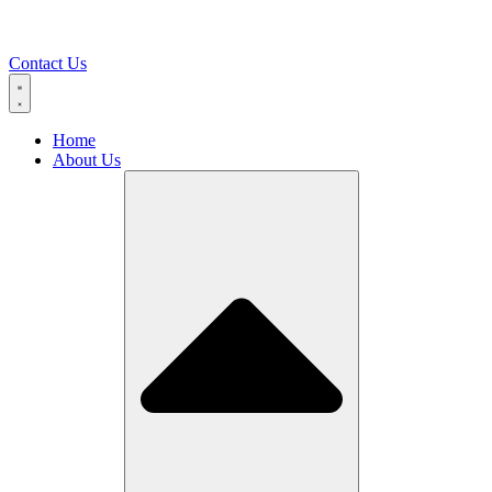
Contact Us
Home
About Us