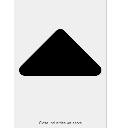
Close Industries we serve