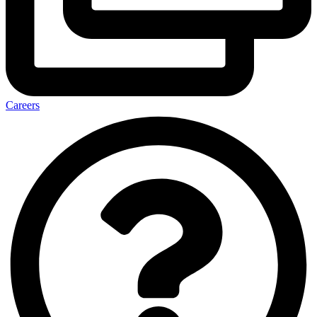
Careers