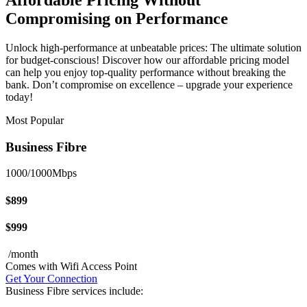
Affordable Pricing Without
Compromising on Performance
Unlock high-performance at unbeatable prices: The ultimate solution
for budget-conscious! Discover how our affordable pricing model
can help you enjoy top-quality performance without breaking the
bank. Don’t compromise on excellence – upgrade your experience
today!
Most Popular
Business Fibre
1000/1000Mbps
$899
$999
/month
Comes with Wifi Access Point
Get Your Connection
Business Fibre services include: