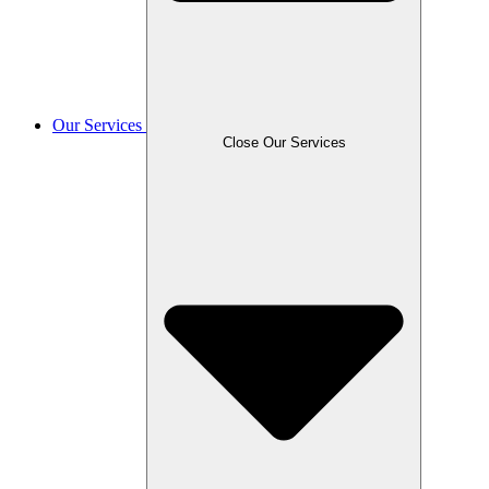
Our Services
Close Our Services