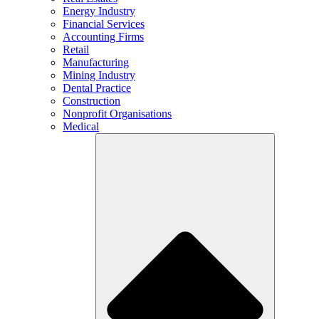
Energy Industry
Financial Services
Accounting Firms
Retail
Manufacturing
Mining Industry
Dental Practice
Construction
Nonprofit Organisations
Medical