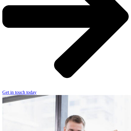
Get in touch today