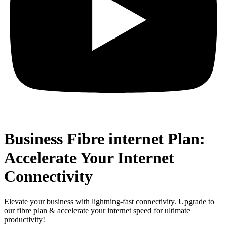
Business Fibre internet Plan:
Accelerate Your Internet
Connectivity
Elevate your business with lightning-fast connectivity. Upgrade to
our fibre plan & accelerate your internet speed for ultimate
productivity!