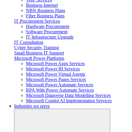
Business Internet
NBN Business Plans
Fiber Business Plans
IT Procurement Services
Hardware Procurement
Software Procurement
IT Infrastructure Upgrade
IT Consultation
Cyber Security Training
Small Business IT Support
Microsoft Power Platforms
Microsoft Power Apps Services
Microsoft Power BI Services
Microsoft Power Virtual Agents
Microsoft Power Pages Services
Microsoft Power Automate Services
RPA With Power Automate Services
Microsoft Dataverse Data Modelling Services
Microsoft Copilot AI Implementation Services
Industries we serve