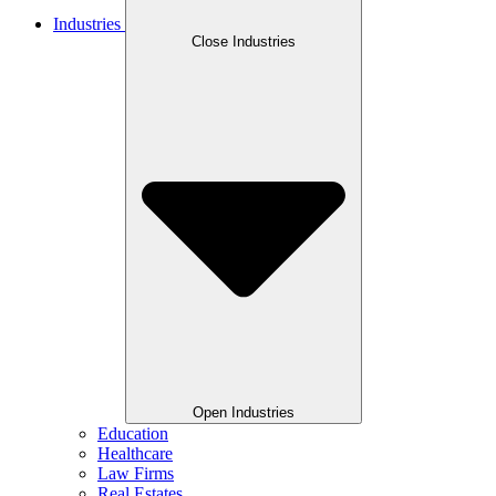
Industries
Close Industries
Open Industries
Education
Healthcare
Law Firms
Real Estates