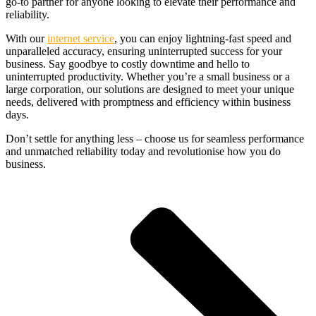
go-to partner for anyone looking to elevate their performance and
reliability.
With our
internet service
, you can enjoy lightning-fast speed and
unparalleled accuracy, ensuring uninterrupted success for your
business. Say goodbye to costly downtime and hello to
uninterrupted productivity. Whether you’re a small business or a
large corporation, our solutions are designed to meet your unique
needs, delivered with promptness and efficiency within business
days.
Don’t settle for anything less – choose us for seamless performance
and unmatched reliability today and revolutionise how you do
business.