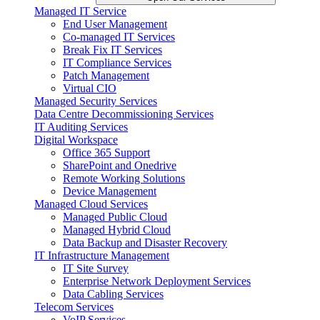
Managed IT Service
End User Management
Co-managed IT Services
Break Fix IT Services
IT Compliance Services
Patch Management
Virtual CIO
Managed Security Services
Data Centre Decommissioning Services
IT Auditing Services
Digital Workspace
Office 365 Support
SharePoint and Onedrive
Remote Working Solutions
Device Management
Managed Cloud Services
Managed Public Cloud
Managed Hybrid Cloud
Data Backup and Disaster Recovery
IT Infrastructure Management
IT Site Survey
Enterprise Network Deployment Services
Data Cabling Services
Telecom Services
VoIP Services