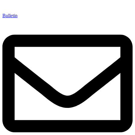
Bulletin