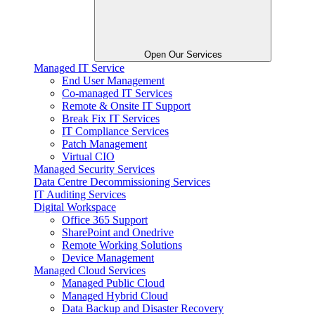
Open Our Services
Managed IT Service
End User Management
Co-managed IT Services
Remote & Onsite IT Support
Break Fix IT Services
IT Compliance Services
Patch Management
Virtual CIO
Managed Security Services
Data Centre Decommissioning Services
IT Auditing Services
Digital Workspace
Office 365 Support
SharePoint and Onedrive
Remote Working Solutions
Device Management
Managed Cloud Services
Managed Public Cloud
Managed Hybrid Cloud
Data Backup and Disaster Recovery