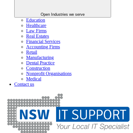
Open Industries we serve
Education
Healthcare
Law Firms
Real Estates
Financial Services
Accounting Firms
Retail
Manufacturing
Dental Practice
Construction
Nonprofit Organisations
Medical
Contact us