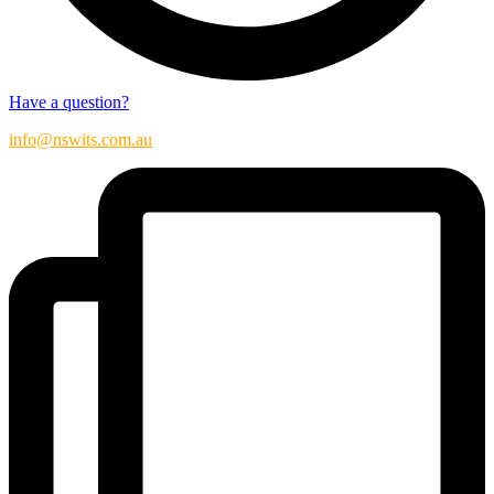
Have a question?
info@nswits.com.au