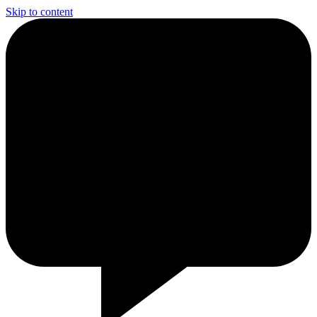
Skip to content