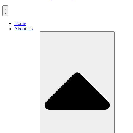
Home
About Us