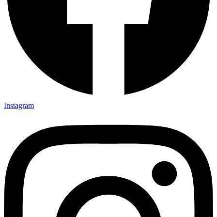
Instagram