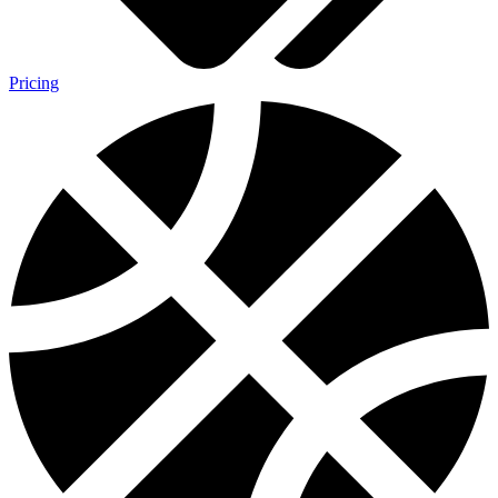
Pricing