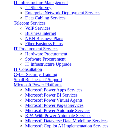
IT Infrastructure Management
IT Site Survey
Enterprise Network Deployment Services
Data Cabling Services
Telecom Services
VoIP Services
Business Internet
NBN Business Plans
Fiber Business Plans
IT Procurement Services
Hardware Procurement
Software Procurement
IT Infrastructure Upgrade
IT Consultation
Cyber Security Training
Small Business IT Support
Microsoft Power Platforms
Microsoft Power Apps Services
Microsoft Power BI Services
Microsoft Power Virtual Agents
Microsoft Power Pages Services
Microsoft Power Automate Services
RPA With Power Automate Services
Microsoft Dataverse Data Modelling Services
Microsoft Copilot AI Implementation Services