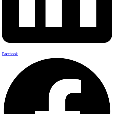
Facebook