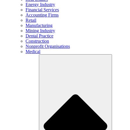
Energy Industry
Financial Services
Accounting Firms
Retail
Manufacturing
Mining Industry
Dental Practice
Construction
Nonprofit Organisations
Medical