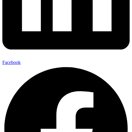
Facebook