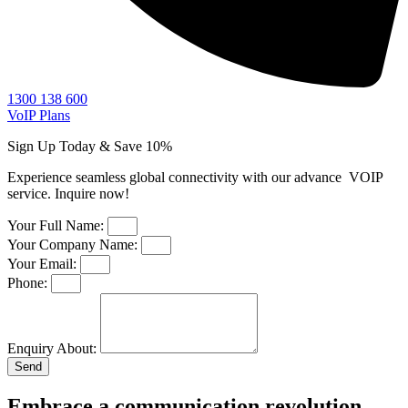
1300 138 600
VoIP Plans
Sign Up Today & Save 10%​
Experience seamless global connectivity with our advance VOIP
service. Inquire now!
Your Full Name:
Your Company Name:
Your Email:
Phone:
Enquiry About:
Send
Embrace a communication revolution—