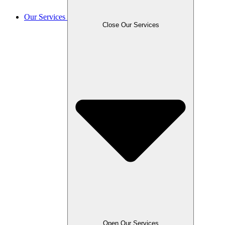
Our Services
Close Our Services
Open Our Services