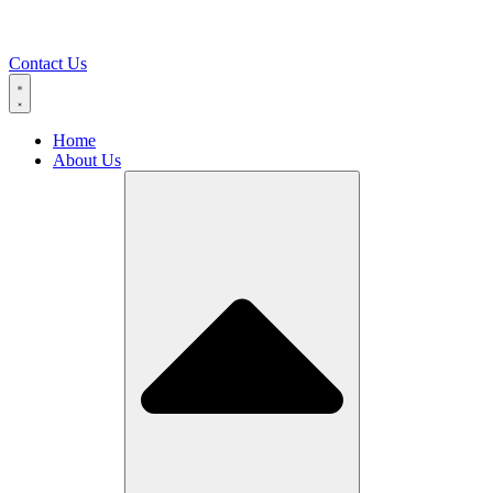
Contact Us
Home
About Us