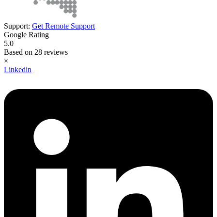
Support:
Get Remote Support
Google Rating
5.0
Based on 28 reviews
×
Linkedin