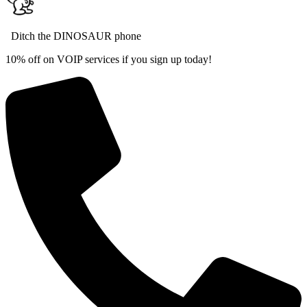
Ditch the DINOSAUR phone
10% off on VOIP services if you sign up today!