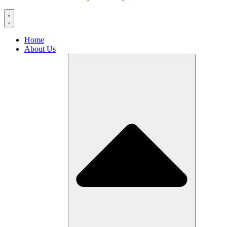
Home
About Us