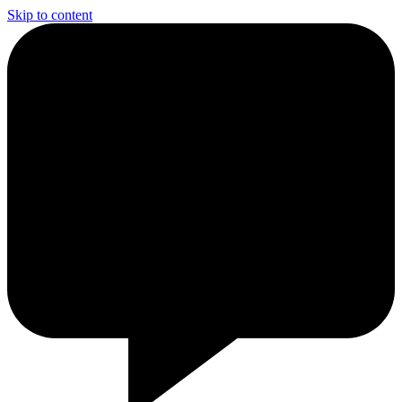
Skip to content