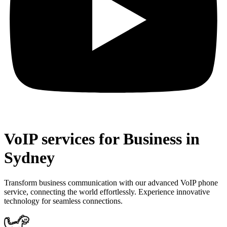
VoIP services for Business in
Sydney
Transform business communication with our advanced VoIP phone
service, connecting the world effortlessly. Experience innovative
technology for seamless connections.