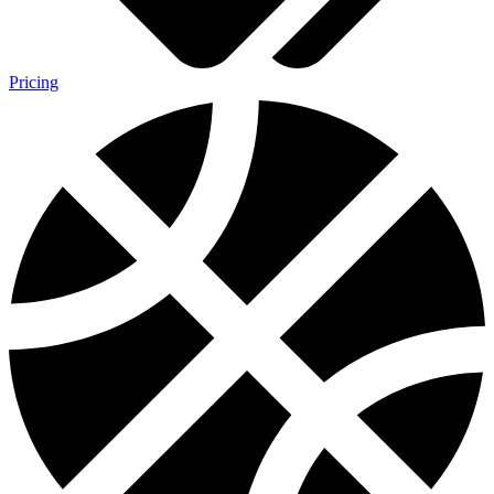
Pricing