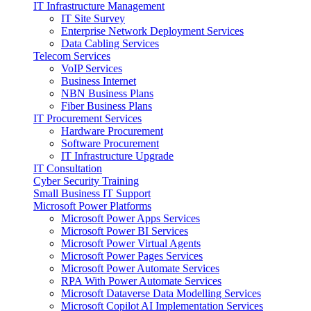
IT Infrastructure Management
IT Site Survey
Enterprise Network Deployment Services
Data Cabling Services
Telecom Services
VoIP Services
Business Internet
NBN Business Plans
Fiber Business Plans
IT Procurement Services
Hardware Procurement
Software Procurement
IT Infrastructure Upgrade
IT Consultation
Cyber Security Training
Small Business IT Support
Microsoft Power Platforms
Microsoft Power Apps Services
Microsoft Power BI Services
Microsoft Power Virtual Agents
Microsoft Power Pages Services
Microsoft Power Automate Services
RPA With Power Automate Services
Microsoft Dataverse Data Modelling Services
Microsoft Copilot AI Implementation Services