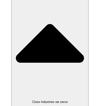
Close Industries we serve