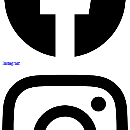
Instagram