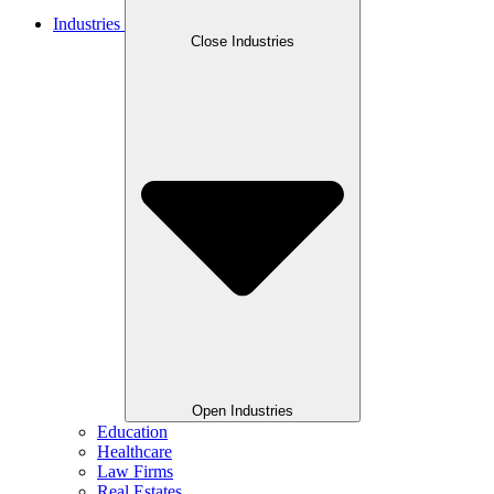
Industries
Close Industries
Open Industries
Education
Healthcare
Law Firms
Real Estates