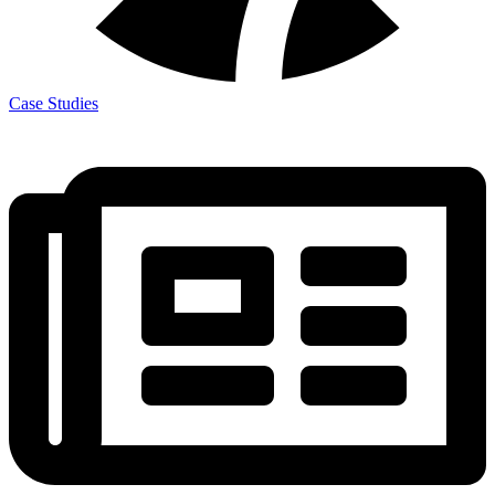
Case Studies