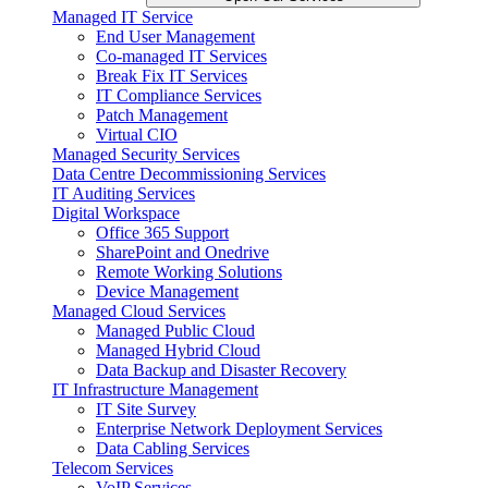
Managed IT Service
End User Management
Co-managed IT Services
Break Fix IT Services
IT Compliance Services
Patch Management
Virtual CIO
Managed Security Services
Data Centre Decommissioning Services
IT Auditing Services
Digital Workspace
Office 365 Support
SharePoint and Onedrive
Remote Working Solutions
Device Management
Managed Cloud Services
Managed Public Cloud
Managed Hybrid Cloud
Data Backup and Disaster Recovery
IT Infrastructure Management
IT Site Survey
Enterprise Network Deployment Services
Data Cabling Services
Telecom Services
VoIP Services