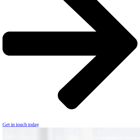
Get in touch today