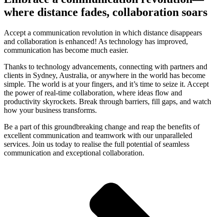
where distance fades, collaboration soars
Accept a communication revolution in which distance disappears
and collaboration is enhanced! As technology has improved,
communication has become much easier.
Thanks to technology advancements, connecting with partners and
clients in Sydney, Australia, or anywhere in the world has become
simple. The world is at your fingers, and it’s time to seize it. Accept
the power of real-time collaboration, where ideas flow and
productivity skyrockets. Break through barriers, fill gaps, and watch
how your business transforms.
Be a part of this groundbreaking change and reap the benefits of
excellent communication and teamwork with our unparalleled
services. Join us today to realise the full potential of seamless
communication and exceptional collaboration.