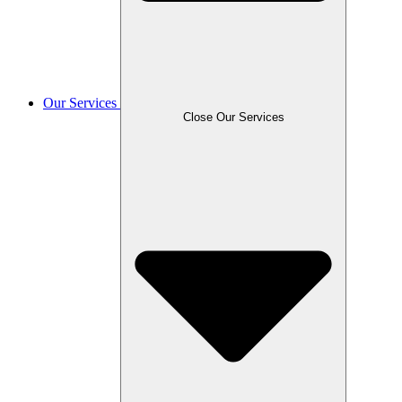
Our Services
Close Our Services