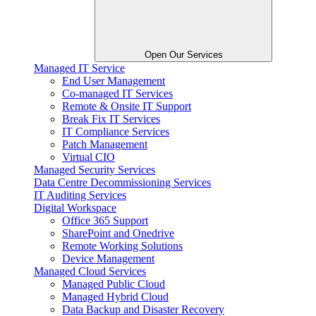
Open Our Services
Managed IT Service
End User Management
Co-managed IT Services
Remote & Onsite IT Support
Break Fix IT Services
IT Compliance Services
Patch Management
Virtual CIO
Managed Security Services
Data Centre Decommissioning Services
IT Auditing Services
Digital Workspace
Office 365 Support
SharePoint and Onedrive
Remote Working Solutions
Device Management
Managed Cloud Services
Managed Public Cloud
Managed Hybrid Cloud
Data Backup and Disaster Recovery