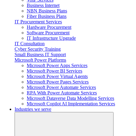
Business Internet
NBN Business Plans
Fiber Business Plans
IT Procurement Services
Hardware Procurement
Software Procurement
IT Infrastructure Upgrade
IT Consultation
Cyber Security Training
Small Business IT Support
Microsoft Power Platforms
Microsoft Power Apps Services
Microsoft Power BI Services
Microsoft Power Virtual Agents
Microsoft Power Pages Services
Microsoft Power Automate Services
RPA With Power Automate Services
Microsoft Dataverse Data Modelling Services
Microsoft Copilot AI Implementation Services
Industries we serve