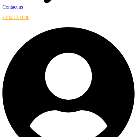
Contact us
1300 138 600