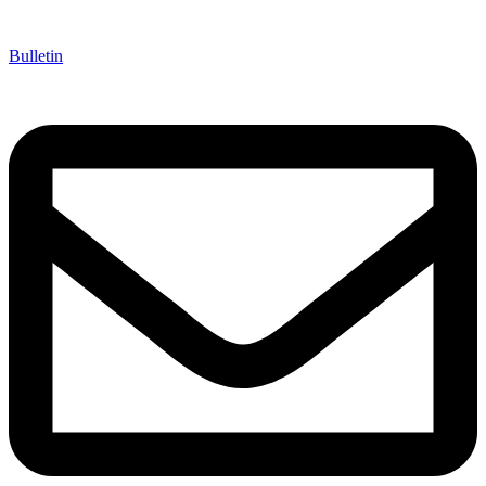
Bulletin