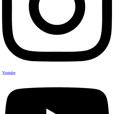
Youtube