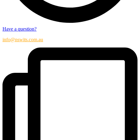
Have a question?
info@nswits.com.au