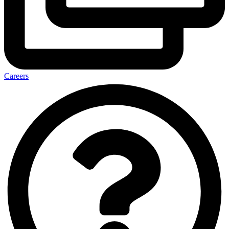
Careers