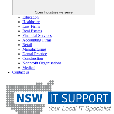
Open Industries we serve
Education
Healthcare
Law Firms
Real Estates
Financial Services
Accounting Firms
Retail
Manufacturing
Dental Practice
Construction
Nonprofit Organisations
Medical
Contact us