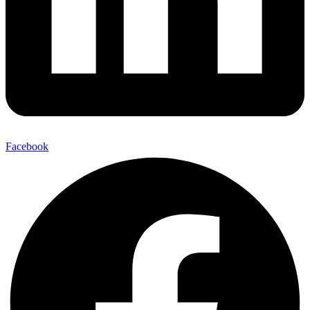
Facebook