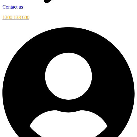
Contact us
1300 138 600