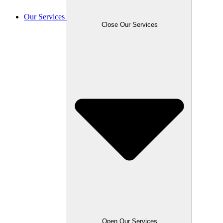
Our Services
Close Our Services
Open Our Services