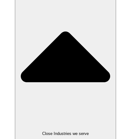
Close Industries we serve