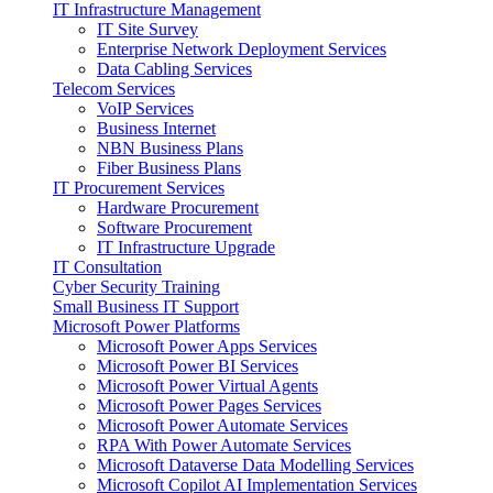
IT Infrastructure Management
IT Site Survey
Enterprise Network Deployment Services
Data Cabling Services
Telecom Services
VoIP Services
Business Internet
NBN Business Plans
Fiber Business Plans
IT Procurement Services
Hardware Procurement
Software Procurement
IT Infrastructure Upgrade
IT Consultation
Cyber Security Training
Small Business IT Support
Microsoft Power Platforms
Microsoft Power Apps Services
Microsoft Power BI Services
Microsoft Power Virtual Agents
Microsoft Power Pages Services
Microsoft Power Automate Services
RPA With Power Automate Services
Microsoft Dataverse Data Modelling Services
Microsoft Copilot AI Implementation Services