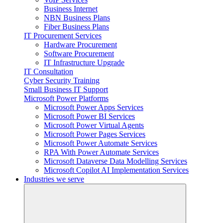
Business Internet
NBN Business Plans
Fiber Business Plans
IT Procurement Services
Hardware Procurement
Software Procurement
IT Infrastructure Upgrade
IT Consultation
Cyber Security Training
Small Business IT Support
Microsoft Power Platforms
Microsoft Power Apps Services
Microsoft Power BI Services
Microsoft Power Virtual Agents
Microsoft Power Pages Services
Microsoft Power Automate Services
RPA With Power Automate Services
Microsoft Dataverse Data Modelling Services
Microsoft Copilot AI Implementation Services
Industries we serve