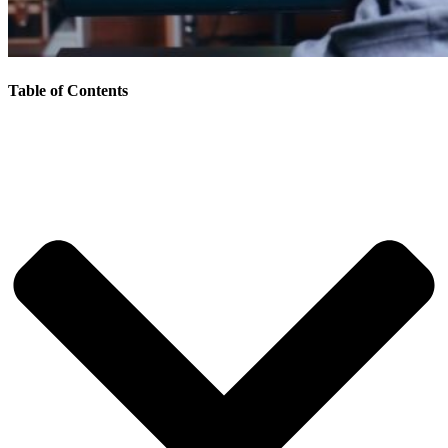
Table of Contents