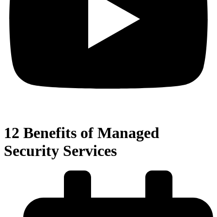
12 Benefits of Managed
Security Services