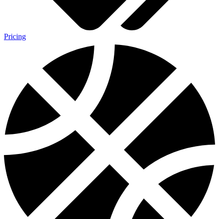
Pricing