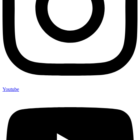
Youtube