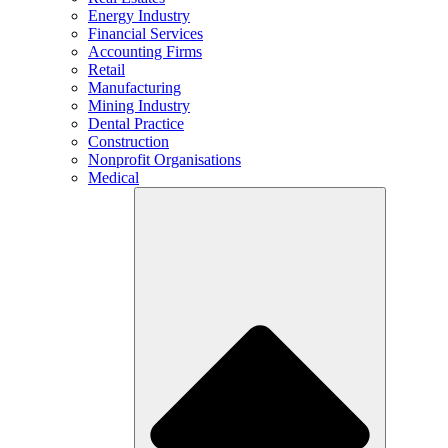
Energy Industry
Financial Services
Accounting Firms
Retail
Manufacturing
Mining Industry
Dental Practice
Construction
Nonprofit Organisations
Medical