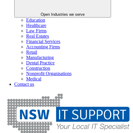
Open Industries we serve
Education
Healthcare
Law Firms
Real Estates
Financial Services
Accounting Firms
Retail
Manufacturing
Dental Practice
Construction
Nonprofit Organisations
Medical
Contact us