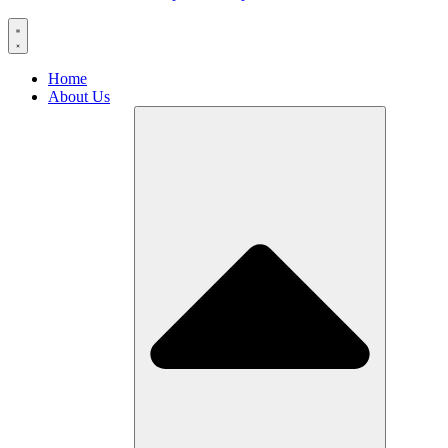
Home
About Us