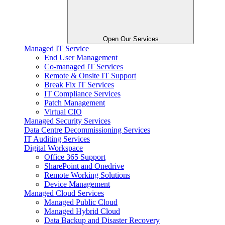
Open Our Services
Managed IT Service
End User Management
Co-managed IT Services
Remote & Onsite IT Support
Break Fix IT Services
IT Compliance Services
Patch Management
Virtual CIO
Managed Security Services
Data Centre Decommissioning Services
IT Auditing Services
Digital Workspace
Office 365 Support
SharePoint and Onedrive
Remote Working Solutions
Device Management
Managed Cloud Services
Managed Public Cloud
Managed Hybrid Cloud
Data Backup and Disaster Recovery