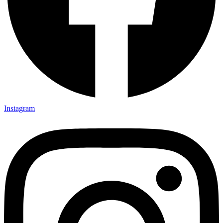
Instagram