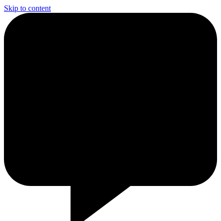
Skip to content