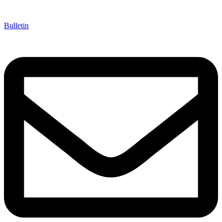
Bulletin