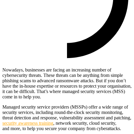
Nowadays, businesses are facing an increasing number of
cybersecurity threats. These threats can be anything from simple
phishing scams to advanced ransomware attacks. But if you don’t
have the in-house expertise or resources to protect your organisation,
it can be difficult. That’s where managed security services (MSS)
come in to help you.
Managed security service providers (MSSPs) offer a wide range of
security services, including round-the-clock security monitoring,
threat detection and response, vulnerability assessment and patching,
security awareness training
, network security, cloud security,
and more, to help you secure your company from cyberattacks.