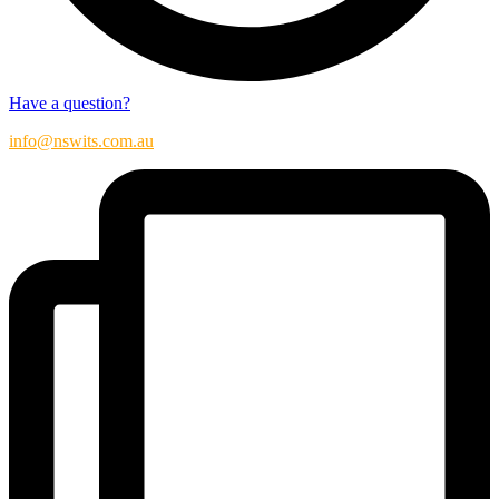
Have a question?
info@nswits.com.au