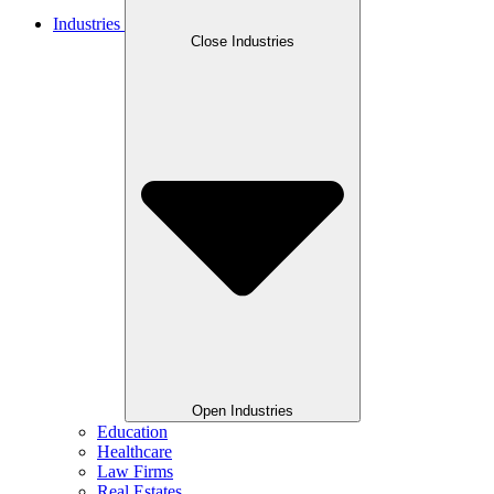
Industries
Close Industries
Open Industries
Education
Healthcare
Law Firms
Real Estates