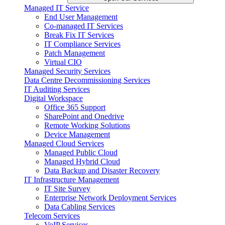
Managed IT Service
End User Management
Co-managed IT Services
Break Fix IT Services
IT Compliance Services
Patch Management
Virtual CIO
Managed Security Services
Data Centre Decommissioning Services
IT Auditing Services
Digital Workspace
Office 365 Support
SharePoint and Onedrive
Remote Working Solutions
Device Management
Managed Cloud Services
Managed Public Cloud
Managed Hybrid Cloud
Data Backup and Disaster Recovery
IT Infrastructure Management
IT Site Survey
Enterprise Network Deployment Services
Data Cabling Services
Telecom Services
VoIP Services