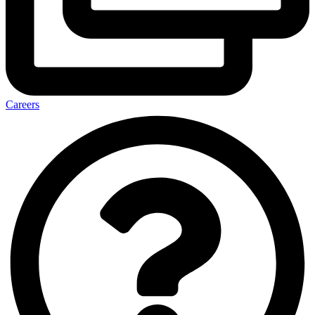
Careers