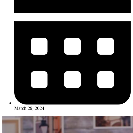
March 29, 2024