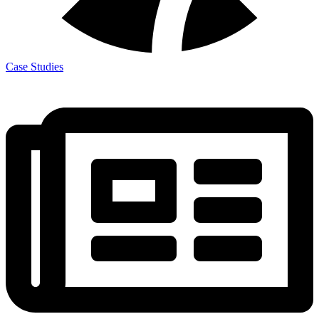
Case Studies