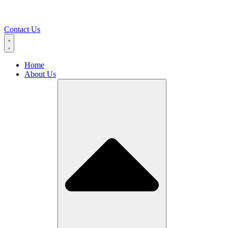
Contact Us
Home
About Us