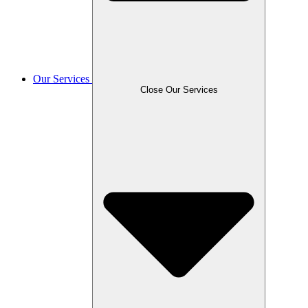
Our Services
Close Our Services