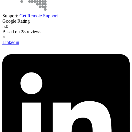
Support:
Get Remote Support
Google Rating
5.0
Based on 28 reviews
×
Linkedin