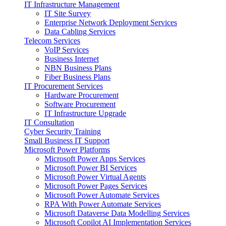
IT Infrastructure Management
IT Site Survey
Enterprise Network Deployment Services
Data Cabling Services
Telecom Services
VoIP Services
Business Internet
NBN Business Plans
Fiber Business Plans
IT Procurement Services
Hardware Procurement
Software Procurement
IT Infrastructure Upgrade
IT Consultation
Cyber Security Training
Small Business IT Support
Microsoft Power Platforms
Microsoft Power Apps Services
Microsoft Power BI Services
Microsoft Power Virtual Agents
Microsoft Power Pages Services
Microsoft Power Automate Services
RPA With Power Automate Services
Microsoft Dataverse Data Modelling Services
Microsoft Copilot AI Implementation Services