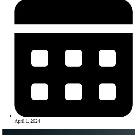
April 1, 2024