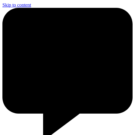
Skip to content