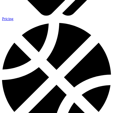
Pricing