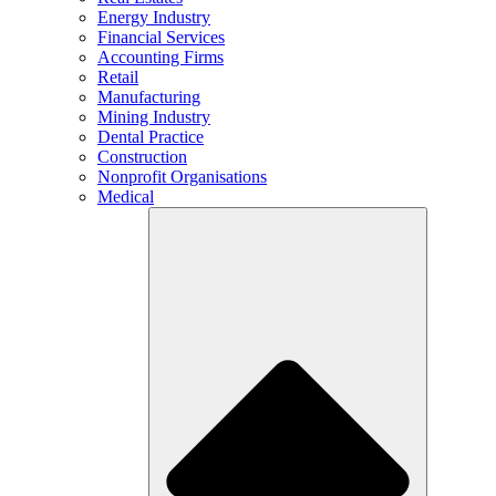
Energy Industry
Financial Services
Accounting Firms
Retail
Manufacturing
Mining Industry
Dental Practice
Construction
Nonprofit Organisations
Medical