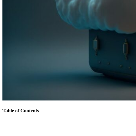
Table of Contents