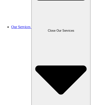
Our Services
Close Our Services