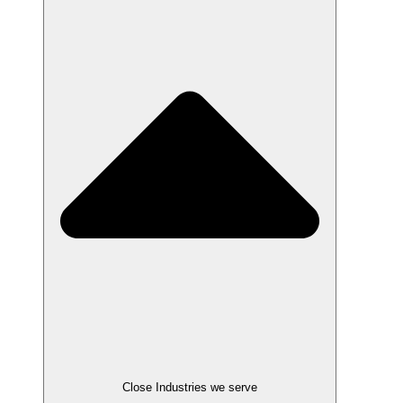
Close Industries we serve