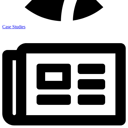
Case Studies