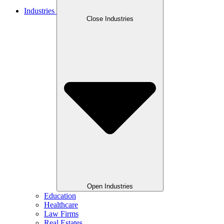
Industries
Close Industries
Open Industries
Education
Healthcare
Law Firms
Real Estates