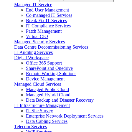
Managed IT Service
End User Management
Co-managed IT Services
Break Fix IT Services
IT Compliance Services
Patch Management
Virtual CIO
Managed Security Services
Data Centre Decommissioning Services
IT Auditing Services
Digital Workspace
Office 365 Support
SharePoint and Onedrive
Remote Working Solutions
Device Management
Managed Cloud Services
Managed Public Cloud
Managed Hybrid Cloud
Data Backup and Disaster Recovery
IT Infrastructure Management
IT Site Survey
Enterprise Network Deployment Services
Data Cabling Services
Telecom Services
VoIP Services