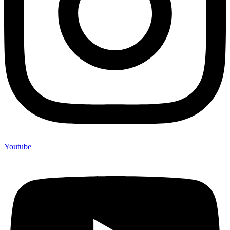
Youtube