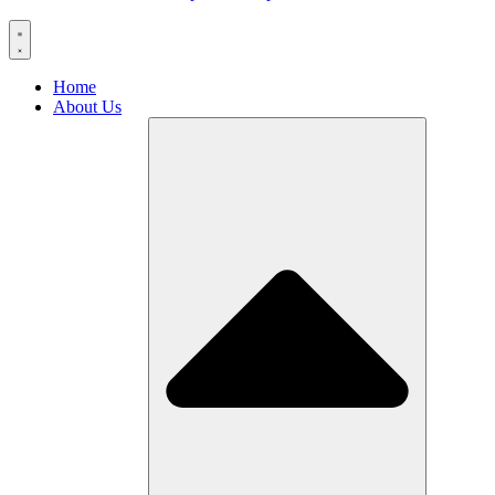
Home
About Us