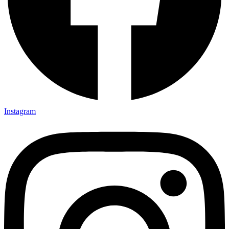
Instagram