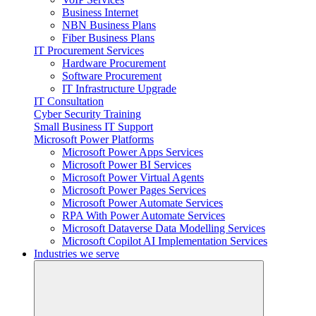
Business Internet
NBN Business Plans
Fiber Business Plans
IT Procurement Services
Hardware Procurement
Software Procurement
IT Infrastructure Upgrade
IT Consultation
Cyber Security Training
Small Business IT Support
Microsoft Power Platforms
Microsoft Power Apps Services
Microsoft Power BI Services
Microsoft Power Virtual Agents
Microsoft Power Pages Services
Microsoft Power Automate Services
RPA With Power Automate Services
Microsoft Dataverse Data Modelling Services
Microsoft Copilot AI Implementation Services
Industries we serve