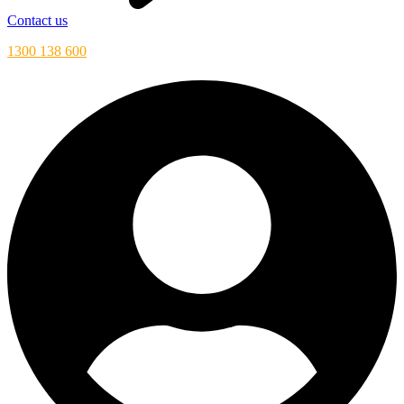
Contact us
1300 138 600