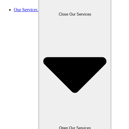
Our Services
Close Our Services
Open Our Services