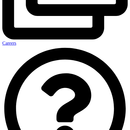
Careers