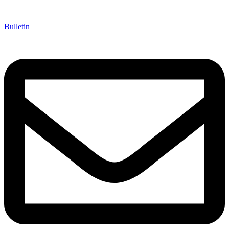
Bulletin