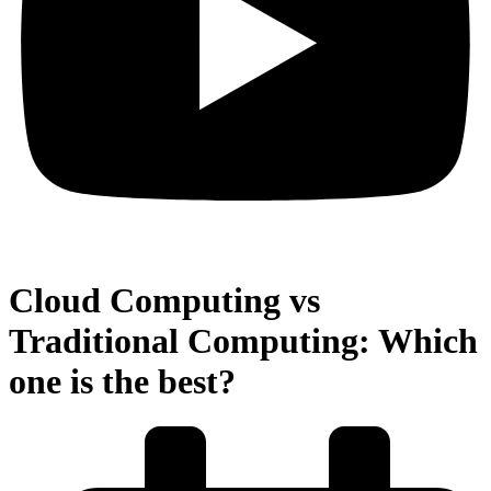
Cloud Computing vs
Traditional Computing: Which
one is the best?