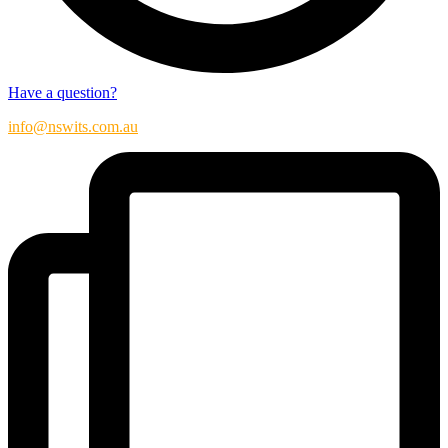
Have a question?
info@nswits.com.au