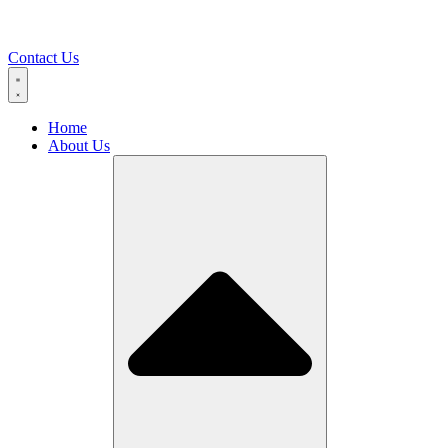
Contact Us
Home
About Us