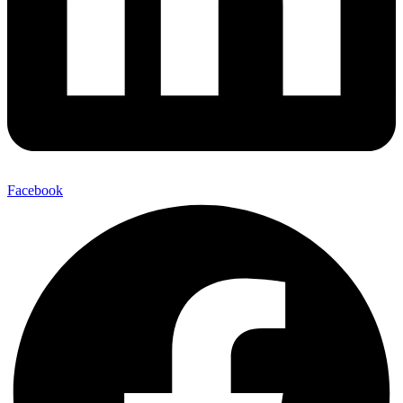
Facebook