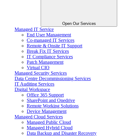
Open Our Services
Managed IT Service
End User Management
Co-managed IT Services
Remote & Onsite IT Support
Break Fix IT Services
IT Compliance Services
Patch Management
Virtual CIO
Managed Security Services
Data Centre Decommissioning Services
IT Auditing Services
Digital Workspace
Office 365 Support
SharePoint and Onedrive
Remote Working Solutions
Device Management
Managed Cloud Services
Managed Public Cloud
Managed Hybrid Cloud
Data Backup and Disaster Recovery