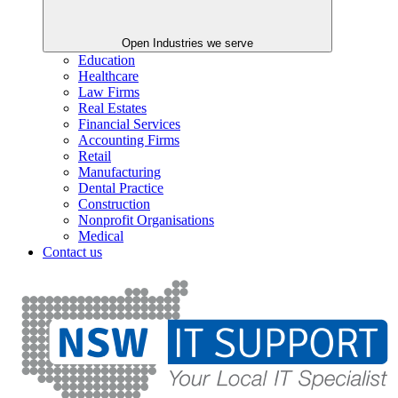
Open Industries we serve
Education
Healthcare
Law Firms
Real Estates
Financial Services
Accounting Firms
Retail
Manufacturing
Dental Practice
Construction
Nonprofit Organisations
Medical
Contact us