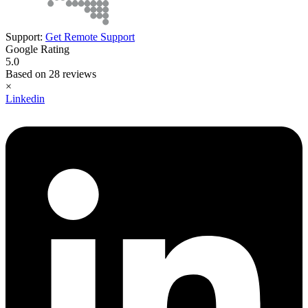
Support:
Get Remote Support
Google Rating
5.0
Based on 28 reviews
×
Linkedin