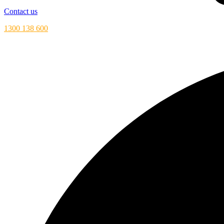
Contact us
1300 138 600