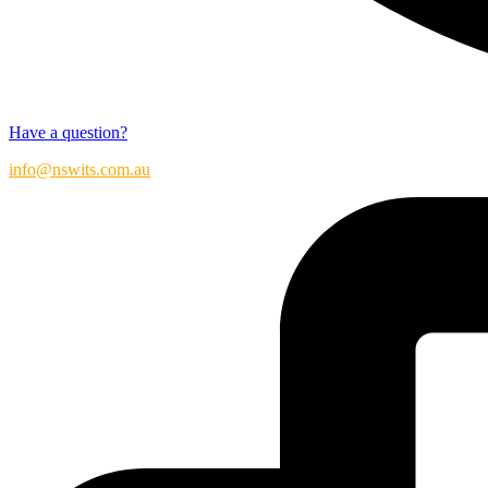
Have a question?
info@nswits.com.au