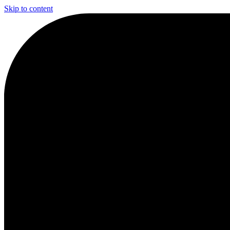
Skip to content