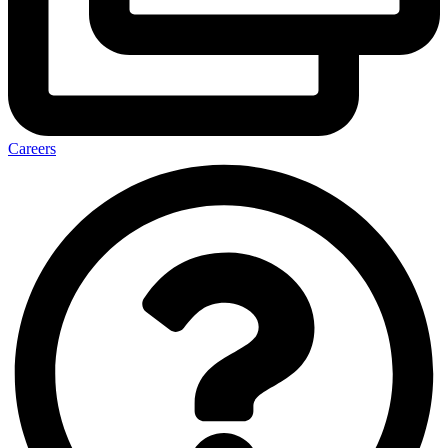
Careers