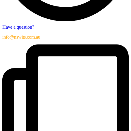
Have a question?
info@nswits.com.au