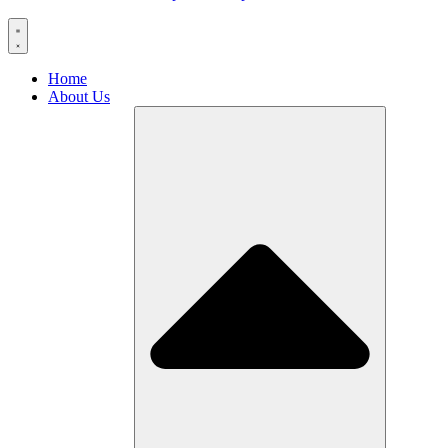
Home
About Us