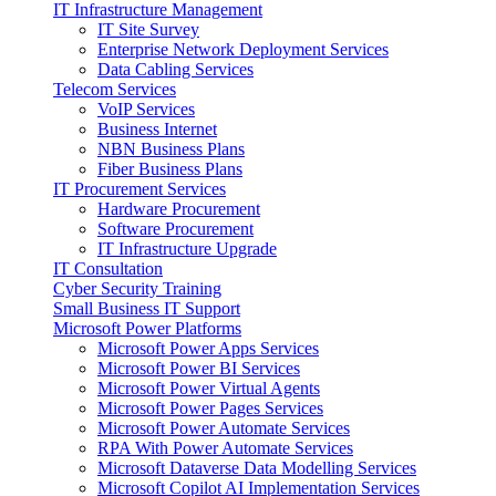
IT Infrastructure Management
IT Site Survey
Enterprise Network Deployment Services
Data Cabling Services
Telecom Services
VoIP Services
Business Internet
NBN Business Plans
Fiber Business Plans
IT Procurement Services
Hardware Procurement
Software Procurement
IT Infrastructure Upgrade
IT Consultation
Cyber Security Training
Small Business IT Support
Microsoft Power Platforms
Microsoft Power Apps Services
Microsoft Power BI Services
Microsoft Power Virtual Agents
Microsoft Power Pages Services
Microsoft Power Automate Services
RPA With Power Automate Services
Microsoft Dataverse Data Modelling Services
Microsoft Copilot AI Implementation Services