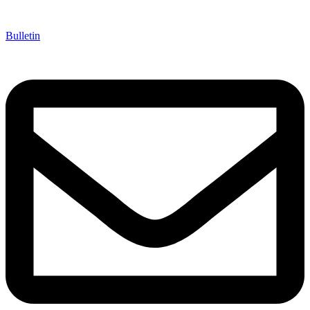
Bulletin