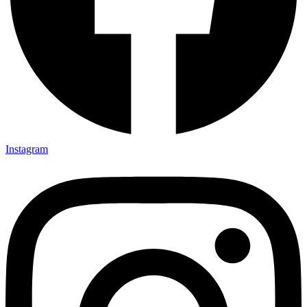
Instagram