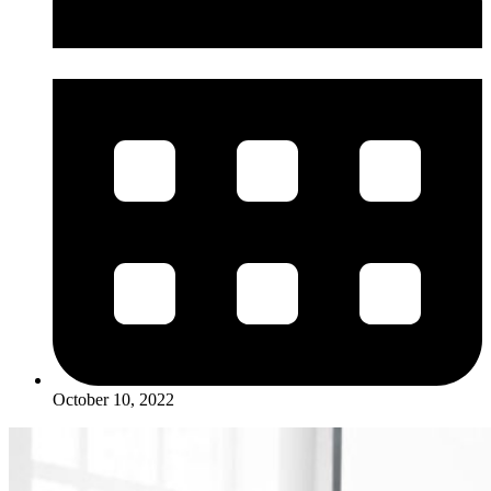
October 10, 2022