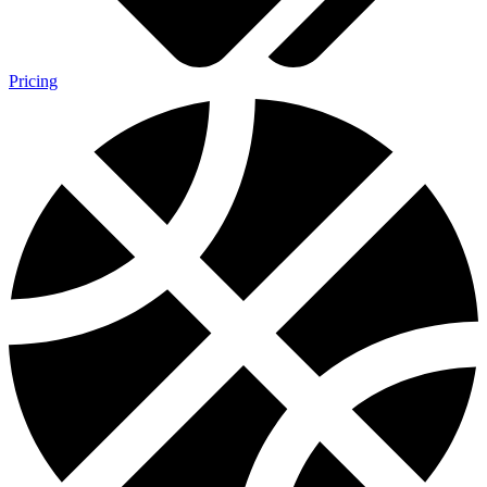
Pricing