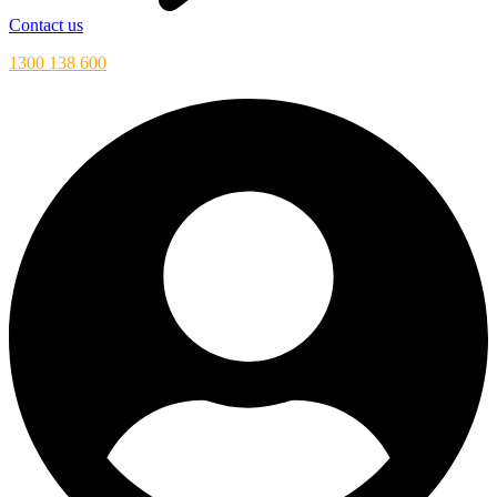
Contact us
1300 138 600