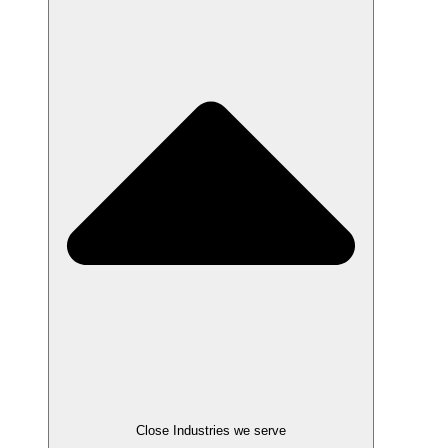
Close Industries we serve