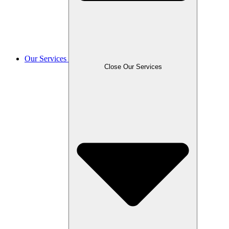
Our Services
Close Our Services