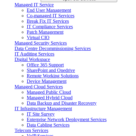
Managed IT Service
End User Management
Co-managed IT Services
Break Fix IT Services
IT Compliance Services
Patch Management
Virtual CIO
Managed Security Services
Data Centre Decommissioning Services
IT Auditing Services
Digital Workspace
Office 365 Support
SharePoint and Onedrive
Remote Working Solutions
Device Management
Managed Cloud Services
Managed Public Cloud
Managed Hybrid Cloud
Data Backup and Disaster Recovery
IT Infrastructure Management
IT Site Survey
Enterprise Network Deployment Services
Data Cabling Services
Telecom Services
VoIP Services