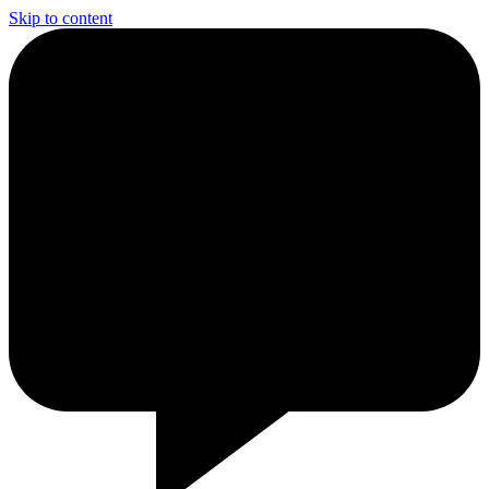
Skip to content