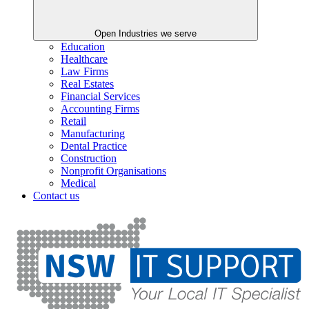
Open Industries we serve
Education
Healthcare
Law Firms
Real Estates
Financial Services
Accounting Firms
Retail
Manufacturing
Dental Practice
Construction
Nonprofit Organisations
Medical
Contact us