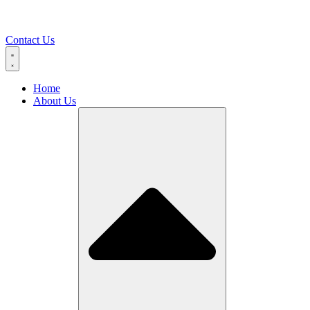
Contact Us
Home
About Us