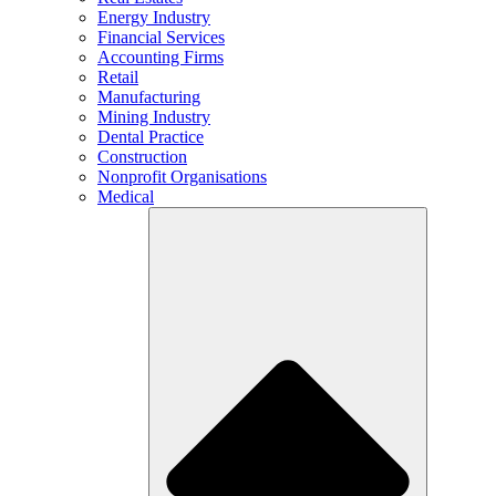
Energy Industry
Financial Services
Accounting Firms
Retail
Manufacturing
Mining Industry
Dental Practice
Construction
Nonprofit Organisations
Medical