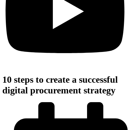
10 steps to create a successful
digital procurement strategy