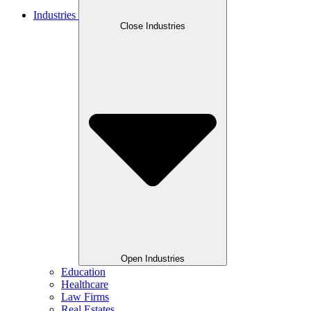
Industries
Close Industries
Open Industries
Education
Healthcare
Law Firms
Real Estates