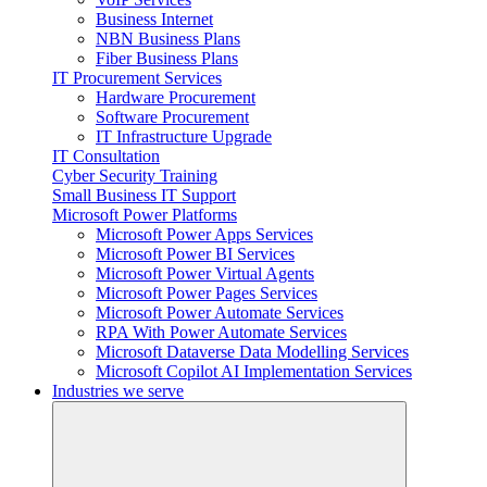
Business Internet
NBN Business Plans
Fiber Business Plans
IT Procurement Services
Hardware Procurement
Software Procurement
IT Infrastructure Upgrade
IT Consultation
Cyber Security Training
Small Business IT Support
Microsoft Power Platforms
Microsoft Power Apps Services
Microsoft Power BI Services
Microsoft Power Virtual Agents
Microsoft Power Pages Services
Microsoft Power Automate Services
RPA With Power Automate Services
Microsoft Dataverse Data Modelling Services
Microsoft Copilot AI Implementation Services
Industries we serve