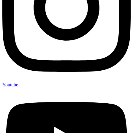
Youtube