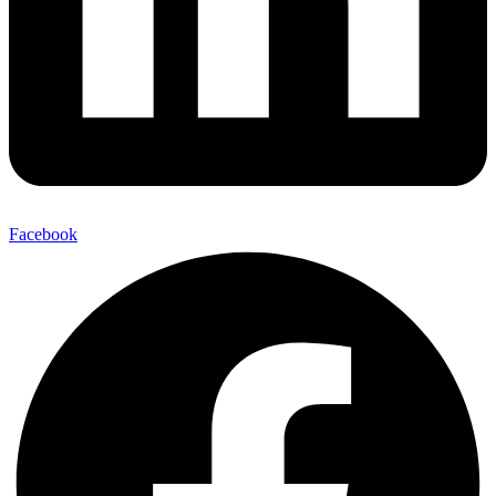
Facebook