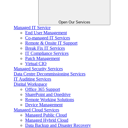
Open Our Services
Managed IT Service
End User Management
Co-managed IT Services
Remote & Onsite IT Support
Break Fix IT Services
IT Compliance Services
Patch Management
Virtual CIO
Managed Security Services
Data Centre Decommissioning Services
IT Auditing Services
Digital Workspace
Office 365 Support
SharePoint and Onedrive
Remote Working Solutions
Device Management
Managed Cloud Services
Managed Public Cloud
Managed Hybrid Cloud
Data Backup and Disaster Recovery