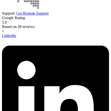
Support:
Get Remote Support
Google Rating
5.0
Based on 28 reviews
×
Linkedin