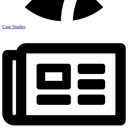
Case Studies