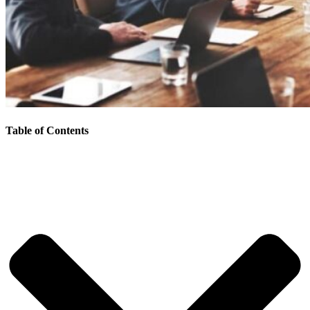
Table of Contents