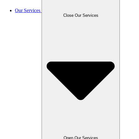
Our Services
Close Our Services
Open Our Services