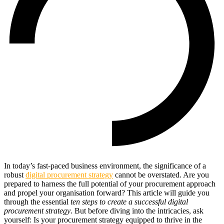
In today’s fast-paced business environment, the significance of a
robust
digital procurement strategy
cannot be overstated. Are you
prepared to harness the full potential of your procurement approach
and propel your organisation forward? This article will guide you
through the essential
ten steps to create a successful digital
procurement strategy
. But before diving into the intricacies, ask
yourself: Is your procurement strategy equipped to thrive in the