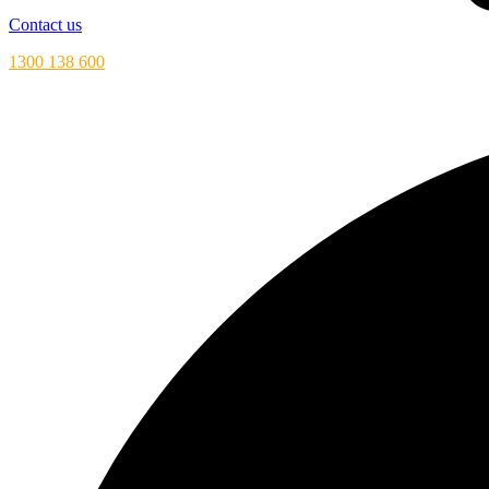
Contact us
1300 138 600