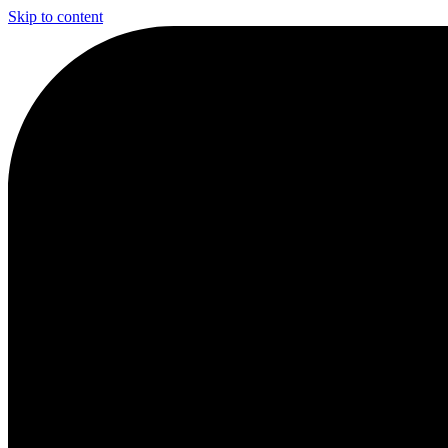
Skip to content