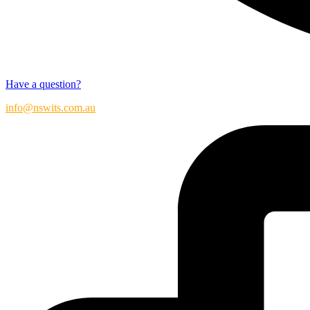
Have a question?
info@nswits.com.au