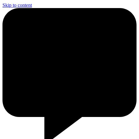
Skip to content