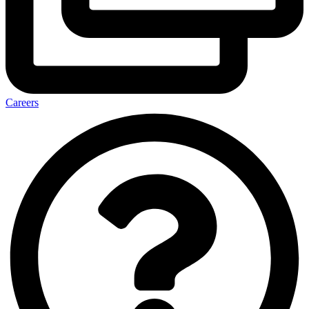
Careers