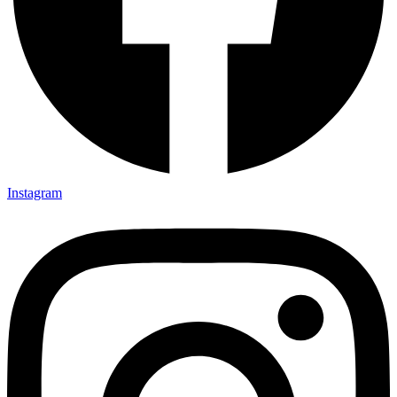
Instagram