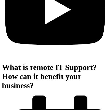
What is remote IT Support?
How can it benefit your
business?