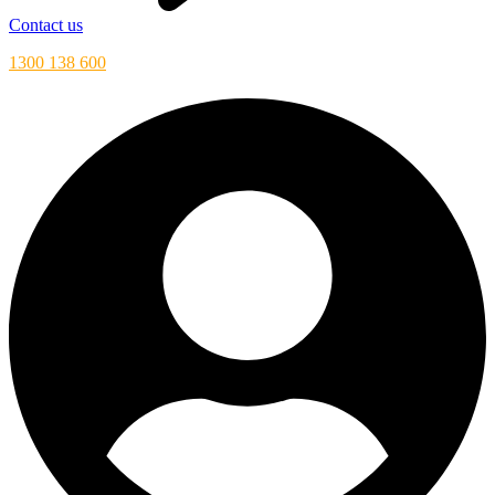
Contact us
1300 138 600