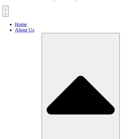
Home
About Us