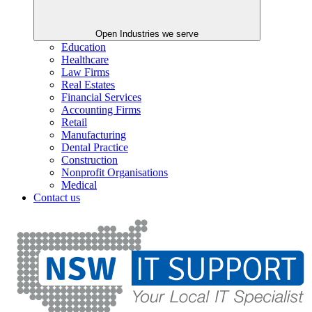
Open Industries we serve
Education
Healthcare
Law Firms
Real Estates
Financial Services
Accounting Firms
Retail
Manufacturing
Dental Practice
Construction
Nonprofit Organisations
Medical
Contact us