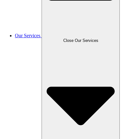
Our Services
Close Our Services