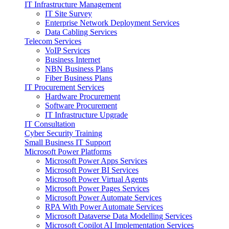
IT Infrastructure Management
IT Site Survey
Enterprise Network Deployment Services
Data Cabling Services
Telecom Services
VoIP Services
Business Internet
NBN Business Plans
Fiber Business Plans
IT Procurement Services
Hardware Procurement
Software Procurement
IT Infrastructure Upgrade
IT Consultation
Cyber Security Training
Small Business IT Support
Microsoft Power Platforms
Microsoft Power Apps Services
Microsoft Power BI Services
Microsoft Power Virtual Agents
Microsoft Power Pages Services
Microsoft Power Automate Services
RPA With Power Automate Services
Microsoft Dataverse Data Modelling Services
Microsoft Copilot AI Implementation Services