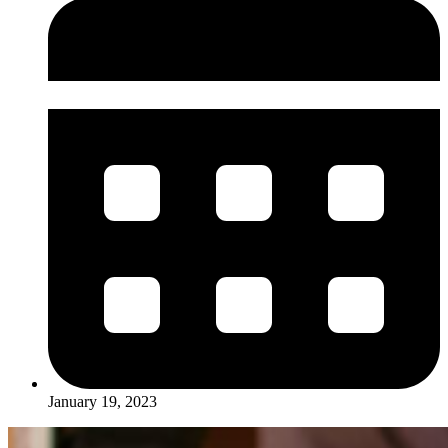
January 19, 2023