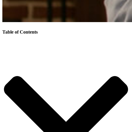
Table of Contents