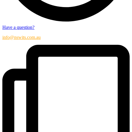
Have a question?
info@nswits.com.au