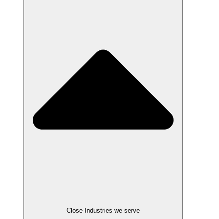
Close Industries we serve