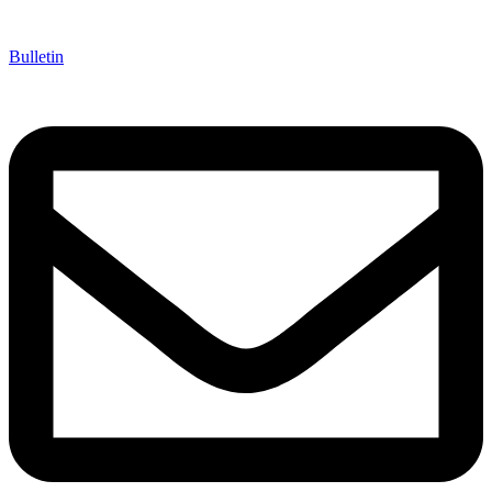
Bulletin