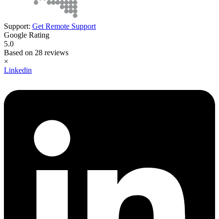
Support:
Get Remote Support
Google Rating
5.0
Based on 28 reviews
×
Linkedin