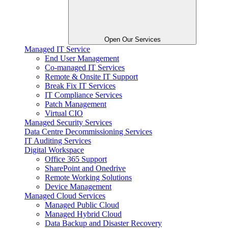
Open Our Services
Managed IT Service
End User Management
Co-managed IT Services
Remote & Onsite IT Support
Break Fix IT Services
IT Compliance Services
Patch Management
Virtual CIO
Managed Security Services
Data Centre Decommissioning Services
IT Auditing Services
Digital Workspace
Office 365 Support
SharePoint and Onedrive
Remote Working Solutions
Device Management
Managed Cloud Services
Managed Public Cloud
Managed Hybrid Cloud
Data Backup and Disaster Recovery