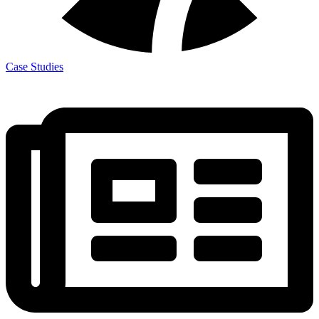
Case Studies