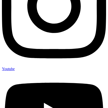
Youtube