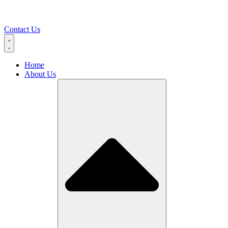
Contact Us
Home
About Us