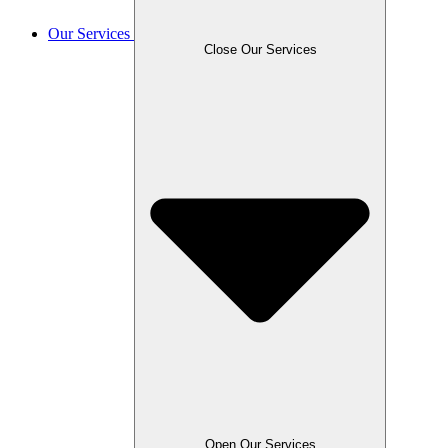
Our Services
Close Our Services
Open Our Services