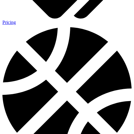
Pricing