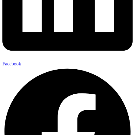
Facebook