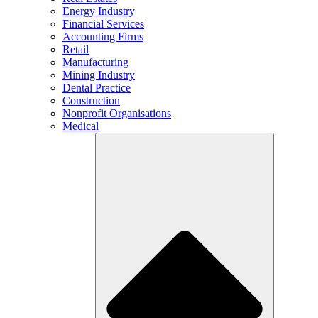
Energy Industry
Financial Services
Accounting Firms
Retail
Manufacturing
Mining Industry
Dental Practice
Construction
Nonprofit Organisations
Medical