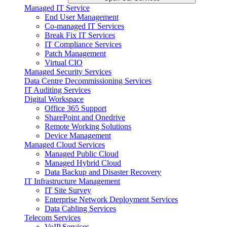
Managed IT Service
End User Management
Co-managed IT Services
Break Fix IT Services
IT Compliance Services
Patch Management
Virtual CIO
Managed Security Services
Data Centre Decommissioning Services
IT Auditing Services
Digital Workspace
Office 365 Support
SharePoint and Onedrive
Remote Working Solutions
Device Management
Managed Cloud Services
Managed Public Cloud
Managed Hybrid Cloud
Data Backup and Disaster Recovery
IT Infrastructure Management
IT Site Survey
Enterprise Network Deployment Services
Data Cabling Services
Telecom Services
VoIP Services