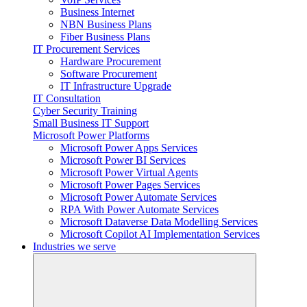
Business Internet
NBN Business Plans
Fiber Business Plans
IT Procurement Services
Hardware Procurement
Software Procurement
IT Infrastructure Upgrade
IT Consultation
Cyber Security Training
Small Business IT Support
Microsoft Power Platforms
Microsoft Power Apps Services
Microsoft Power BI Services
Microsoft Power Virtual Agents
Microsoft Power Pages Services
Microsoft Power Automate Services
RPA With Power Automate Services
Microsoft Dataverse Data Modelling Services
Microsoft Copilot AI Implementation Services
Industries we serve