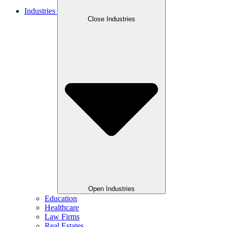
Industries
Close Industries
Open Industries
Education
Healthcare
Law Firms
Real Estates