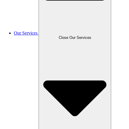
Our Services
Close Our Services