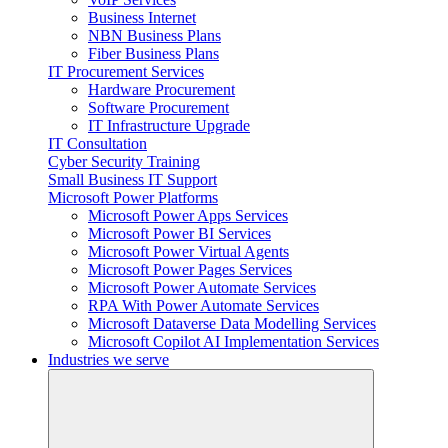
Business Internet
NBN Business Plans
Fiber Business Plans
IT Procurement Services
Hardware Procurement
Software Procurement
IT Infrastructure Upgrade
IT Consultation
Cyber Security Training
Small Business IT Support
Microsoft Power Platforms
Microsoft Power Apps Services
Microsoft Power BI Services
Microsoft Power Virtual Agents
Microsoft Power Pages Services
Microsoft Power Automate Services
RPA With Power Automate Services
Microsoft Dataverse Data Modelling Services
Microsoft Copilot AI Implementation Services
Industries we serve