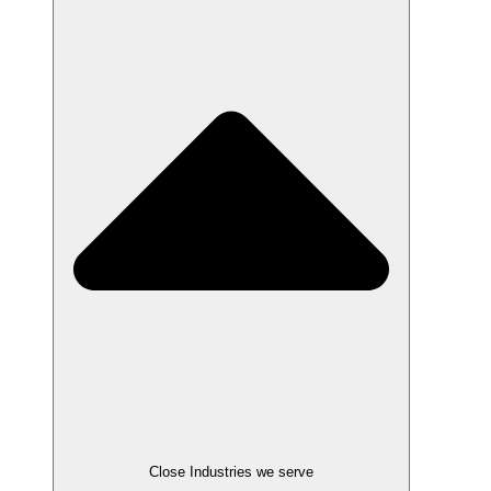
Close Industries we serve