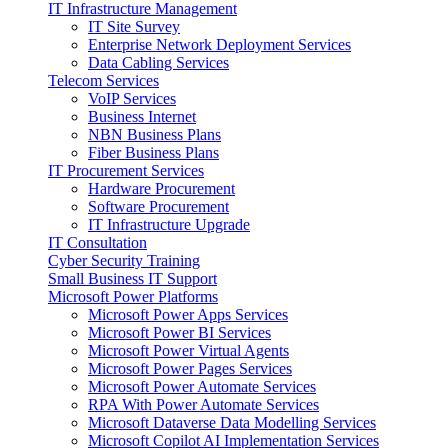
IT Infrastructure Management
IT Site Survey
Enterprise Network Deployment Services
Data Cabling Services
Telecom Services
VoIP Services
Business Internet
NBN Business Plans
Fiber Business Plans
IT Procurement Services
Hardware Procurement
Software Procurement
IT Infrastructure Upgrade
IT Consultation
Cyber Security Training
Small Business IT Support
Microsoft Power Platforms
Microsoft Power Apps Services
Microsoft Power BI Services
Microsoft Power Virtual Agents
Microsoft Power Pages Services
Microsoft Power Automate Services
RPA With Power Automate Services
Microsoft Dataverse Data Modelling Services
Microsoft Copilot AI Implementation Services