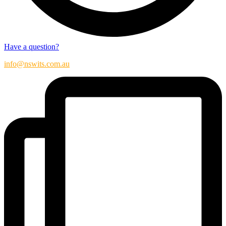
Have a question?
info@nswits.com.au