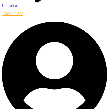
Contact us
1300 138 600