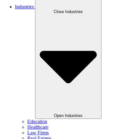
Industries
Close Industries
Open Industries
Education
Healthcare
Law Firms
Real Estates