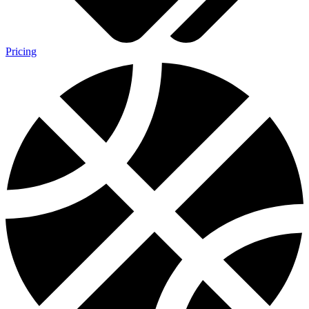
Pricing