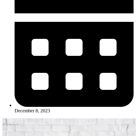
December 8, 2023