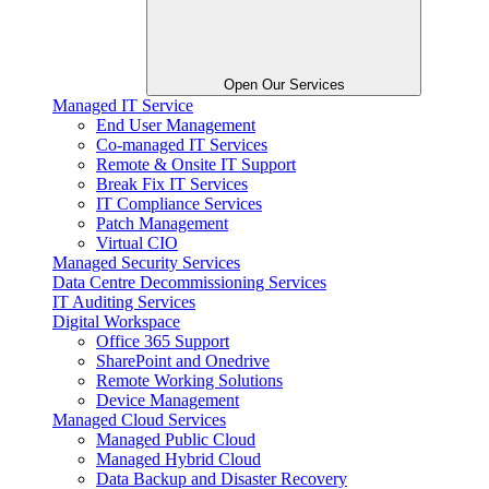
Open Our Services
Managed IT Service
End User Management
Co-managed IT Services
Remote & Onsite IT Support
Break Fix IT Services
IT Compliance Services
Patch Management
Virtual CIO
Managed Security Services
Data Centre Decommissioning Services
IT Auditing Services
Digital Workspace
Office 365 Support
SharePoint and Onedrive
Remote Working Solutions
Device Management
Managed Cloud Services
Managed Public Cloud
Managed Hybrid Cloud
Data Backup and Disaster Recovery