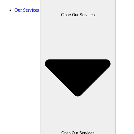
Our Services
Close Our Services
Open Our Services