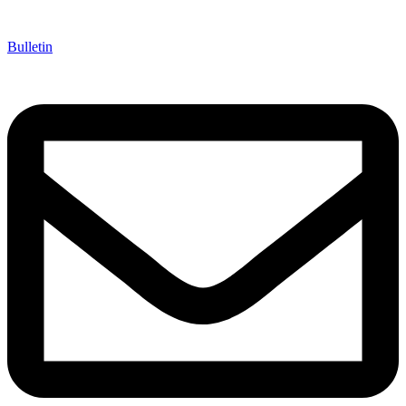
Bulletin