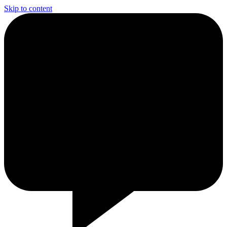
Skip to content