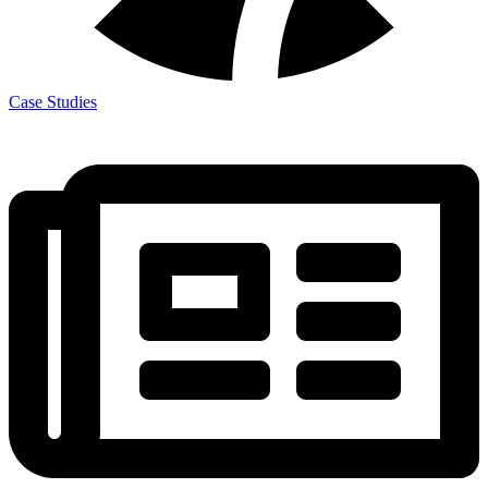
Case Studies