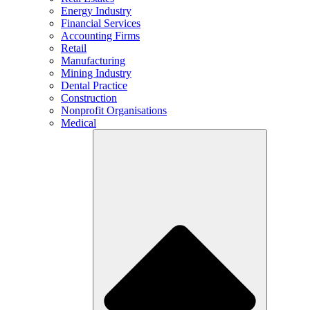
Energy Industry
Financial Services
Accounting Firms
Retail
Manufacturing
Mining Industry
Dental Practice
Construction
Nonprofit Organisations
Medical