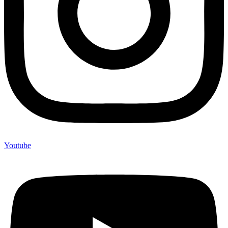
Youtube