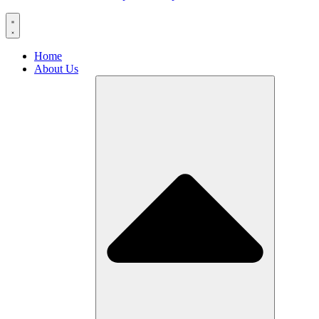
Home
About Us