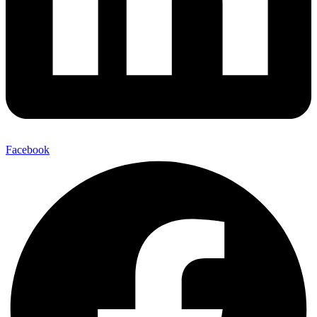
Facebook