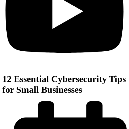
12 Essential Cybersecurity Tips
for Small Businesses