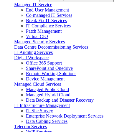
Managed IT Service
End User Management
Co-managed IT Services
Break Fix IT Services
IT Compliance Services
Patch Management
Virtual CIO
Managed Security Services
Data Centre Decommissioning Services
IT Auditing Services
Digital Workspace
Office 365 Support
SharePoint and Onedrive
Remote Working Solutions
Device Management
Managed Cloud Services
Managed Public Cloud
Managed Hybrid Cloud
Data Backup and Disaster Recovery
IT Infrastructure Management
IT Site Survey
Enterprise Network Deployment Services
Data Cabling Services
Telecom Services
VoIP Services