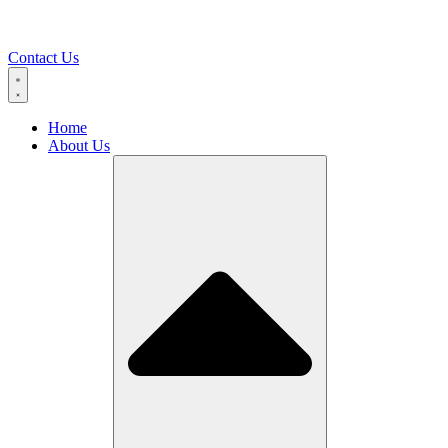
Contact Us
Home
About Us