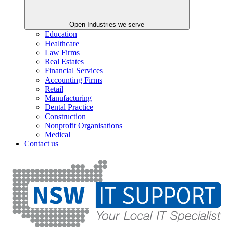
Open Industries we serve
Education
Healthcare
Law Firms
Real Estates
Financial Services
Accounting Firms
Retail
Manufacturing
Dental Practice
Construction
Nonprofit Organisations
Medical
Contact us