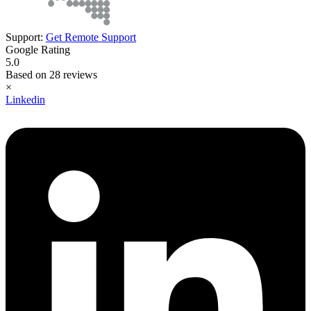
Support:
Get Remote Support
Google Rating
5.0
Based on 28 reviews
×
Linkedin