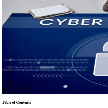
Table of Contents