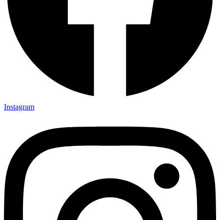
Instagram