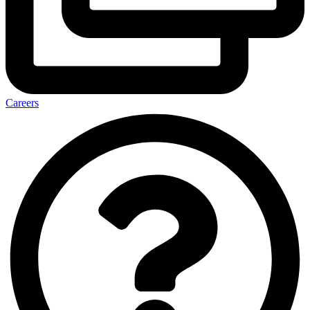
Careers