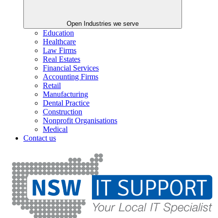
Open Industries we serve
Education
Healthcare
Law Firms
Real Estates
Financial Services
Accounting Firms
Retail
Manufacturing
Dental Practice
Construction
Nonprofit Organisations
Medical
Contact us