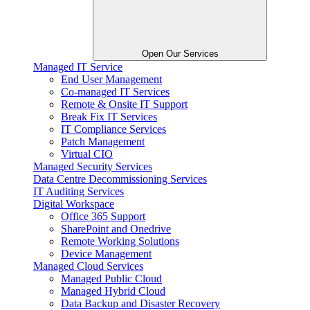
Open Our Services
Managed IT Service
End User Management
Co-managed IT Services
Remote & Onsite IT Support
Break Fix IT Services
IT Compliance Services
Patch Management
Virtual CIO
Managed Security Services
Data Centre Decommissioning Services
IT Auditing Services
Digital Workspace
Office 365 Support
SharePoint and Onedrive
Remote Working Solutions
Device Management
Managed Cloud Services
Managed Public Cloud
Managed Hybrid Cloud
Data Backup and Disaster Recovery