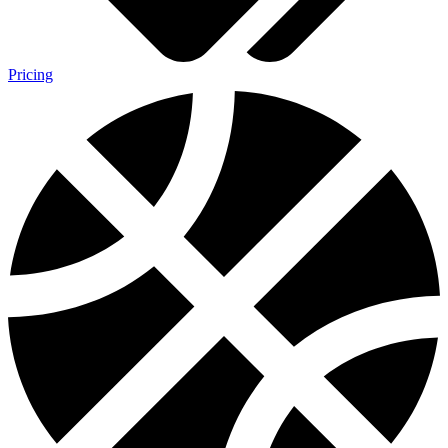
Pricing