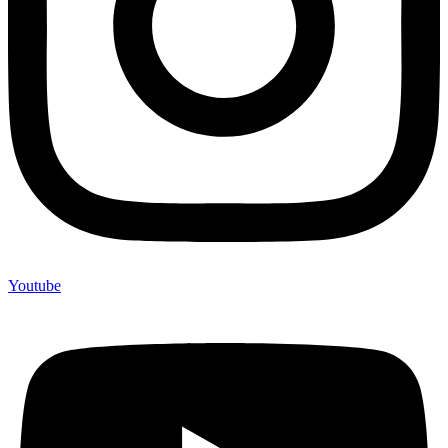
Youtube