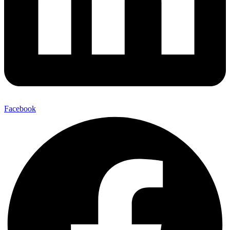
Facebook