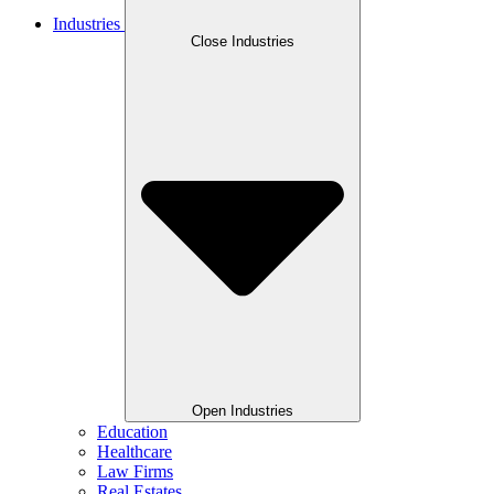
Industries
Close Industries
Open Industries
Education
Healthcare
Law Firms
Real Estates