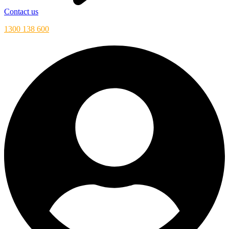
Contact us
1300 138 600