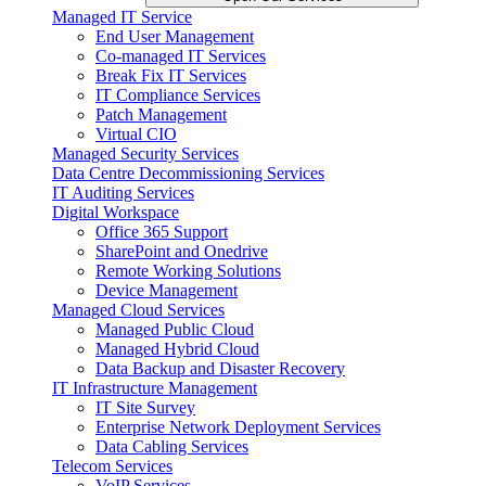
Managed IT Service
End User Management
Co-managed IT Services
Break Fix IT Services
IT Compliance Services
Patch Management
Virtual CIO
Managed Security Services
Data Centre Decommissioning Services
IT Auditing Services
Digital Workspace
Office 365 Support
SharePoint and Onedrive
Remote Working Solutions
Device Management
Managed Cloud Services
Managed Public Cloud
Managed Hybrid Cloud
Data Backup and Disaster Recovery
IT Infrastructure Management
IT Site Survey
Enterprise Network Deployment Services
Data Cabling Services
Telecom Services
VoIP Services