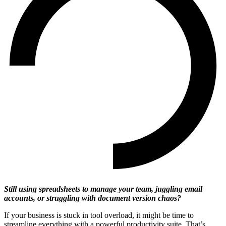
Still using spreadsheets to manage your team, juggling email
accounts, or struggling with document version chaos?
If your business is stuck in tool overload, it might be time to
streamline everything with a powerful productivity suite. That’s