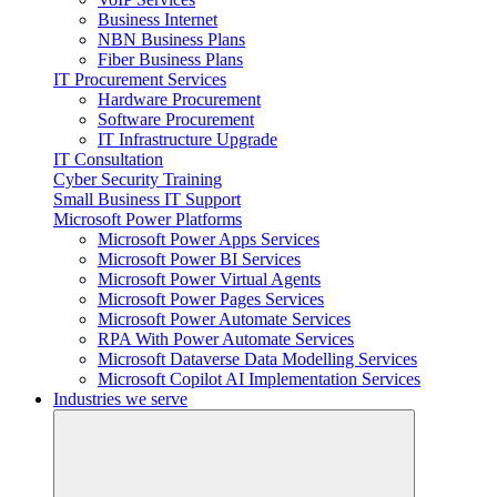
Business Internet
NBN Business Plans
Fiber Business Plans
IT Procurement Services
Hardware Procurement
Software Procurement
IT Infrastructure Upgrade
IT Consultation
Cyber Security Training
Small Business IT Support
Microsoft Power Platforms
Microsoft Power Apps Services
Microsoft Power BI Services
Microsoft Power Virtual Agents
Microsoft Power Pages Services
Microsoft Power Automate Services
RPA With Power Automate Services
Microsoft Dataverse Data Modelling Services
Microsoft Copilot AI Implementation Services
Industries we serve