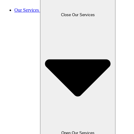
Our Services
Close Our Services
Open Our Services