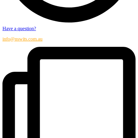
Have a question?
info@nswits.com.au