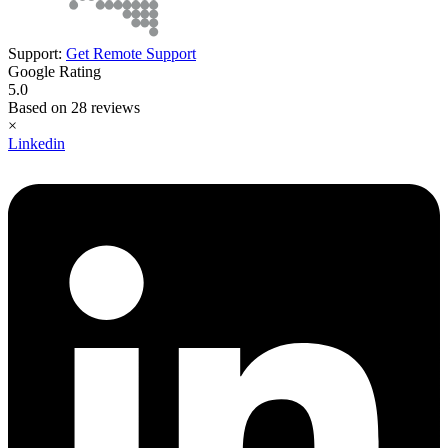
Support:
Get Remote Support
Google Rating
5.0
Based on 28 reviews
×
Linkedin