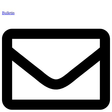
Bulletin