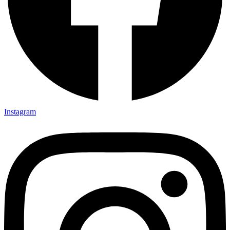
Instagram