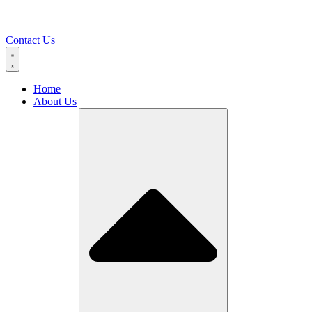
Contact Us
Home
About Us