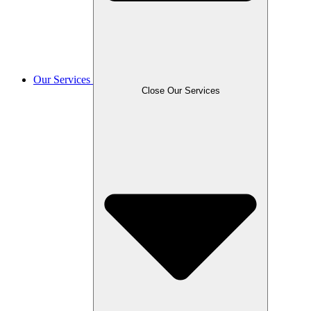
Our Services
Close Our Services