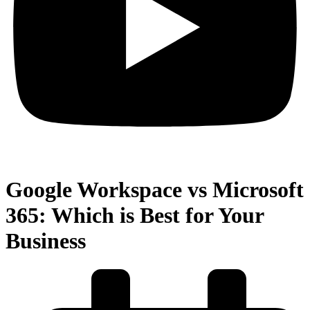
Google Workspace vs Microsoft
365: Which is Best for Your
Business