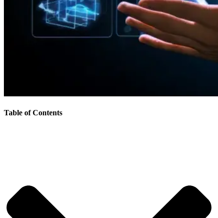
Table of Contents