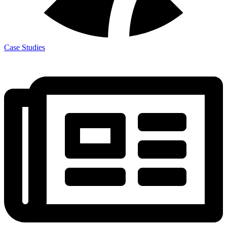
Case Studies