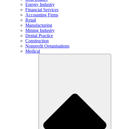
Energy Industry
Financial Services
Accounting Firms
Retail
Manufacturing
Mining Industry
Dental Practice
Construction
Nonprofit Organisations
Medical