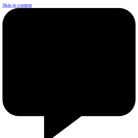
Skip to content