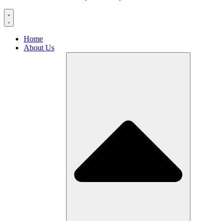
Home
About Us