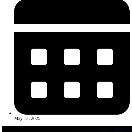
May 13, 2025