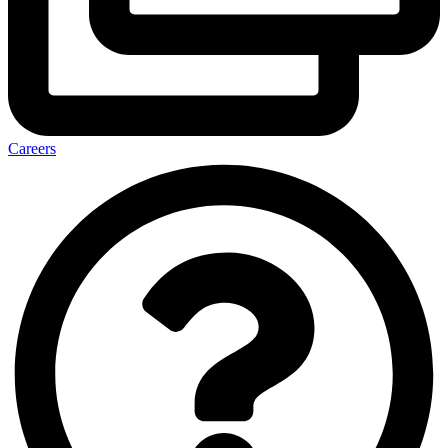
Careers