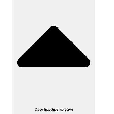
Close Industries we serve