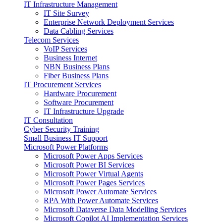
IT Infrastructure Management
IT Site Survey
Enterprise Network Deployment Services
Data Cabling Services
Telecom Services
VoIP Services
Business Internet
NBN Business Plans
Fiber Business Plans
IT Procurement Services
Hardware Procurement
Software Procurement
IT Infrastructure Upgrade
IT Consultation
Cyber Security Training
Small Business IT Support
Microsoft Power Platforms
Microsoft Power Apps Services
Microsoft Power BI Services
Microsoft Power Virtual Agents
Microsoft Power Pages Services
Microsoft Power Automate Services
RPA With Power Automate Services
Microsoft Dataverse Data Modelling Services
Microsoft Copilot AI Implementation Services