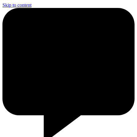
Skip to content