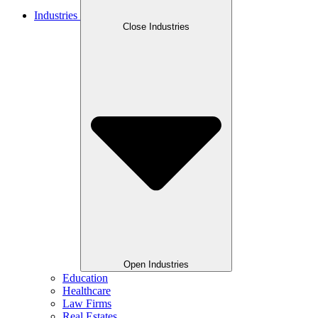
Industries
Close Industries
Open Industries
Education
Healthcare
Law Firms
Real Estates