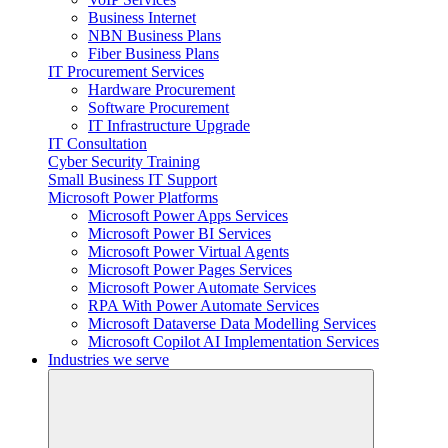
Business Internet
NBN Business Plans
Fiber Business Plans
IT Procurement Services
Hardware Procurement
Software Procurement
IT Infrastructure Upgrade
IT Consultation
Cyber Security Training
Small Business IT Support
Microsoft Power Platforms
Microsoft Power Apps Services
Microsoft Power BI Services
Microsoft Power Virtual Agents
Microsoft Power Pages Services
Microsoft Power Automate Services
RPA With Power Automate Services
Microsoft Dataverse Data Modelling Services
Microsoft Copilot AI Implementation Services
Industries we serve