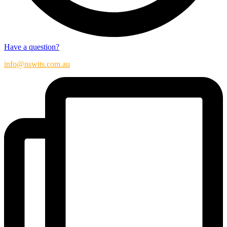
Have a question?
info@nswits.com.au