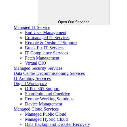
Open Our Services
Managed IT Service
End User Management
Co-managed IT Services
Remote & Onsite IT Support
Break Fix IT Services
IT Compliance Services
Patch Management
Virtual CIO
Managed Security Services
Data Centre Decommissioning Services
IT Auditing Services
Digital Workspace
Office 365 Support
SharePoint and Onedrive
Remote Working Solutions
Device Management
Managed Cloud Services
Managed Public Cloud
Managed Hybrid Cloud
Data Backup and Disaster Recovery