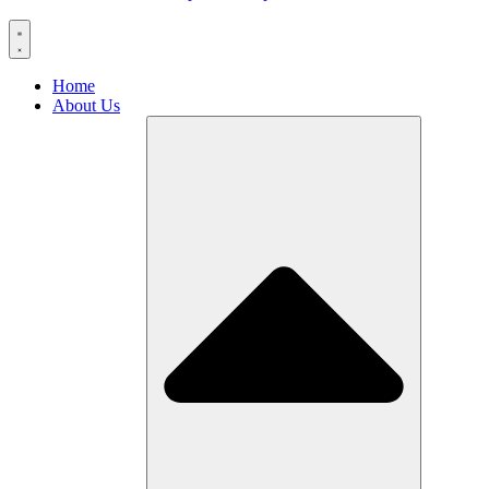
Home
About Us