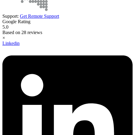
Support:
Get Remote Support
Google Rating
5.0
Based on 28 reviews
×
Linkedin