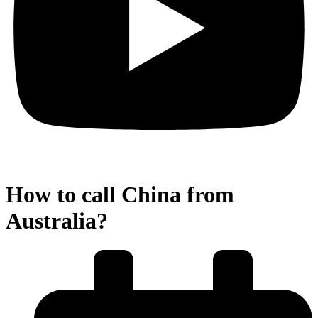
How to call China from
Australia?