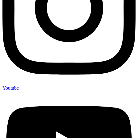
Youtube