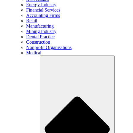
Energy Industry
Financial Services
Accounting Firms
Retail
Manufacturing
Mining Industry
Dental Practice
Construction
Nonprofit Organisations
Medical