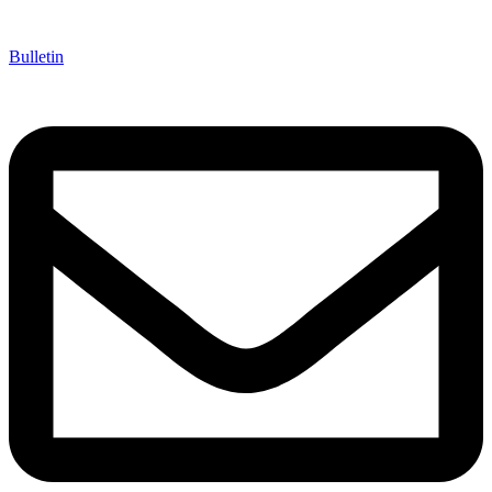
Bulletin