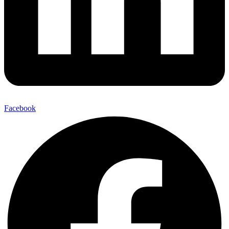
Facebook