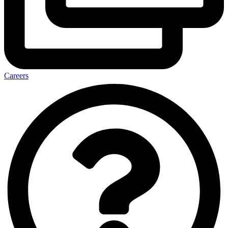
Careers