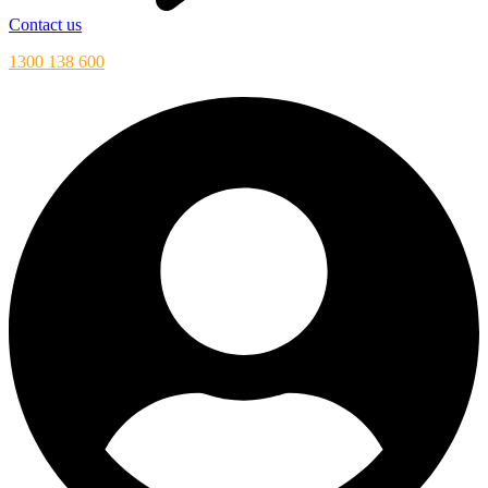
Contact us
1300 138 600