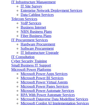
IT Infrastructure Management
IT Site Survey
Enterprise Network Deployment Services
Data Cabling Services
Telecom Services
VoIP Services
Business Internet
NBN Business Plans
Fiber Business Plans
IT Procurement Services
Hardware Procurement
Software Procurement
IT Infrastructure Upgrade
IT Consultation
Cyber Security Training
Small Business IT Support
Microsoft Power Platforms
Microsoft Power Apps Services
Microsoft Power BI Services
Microsoft Power Virtual Agents
Microsoft Power Pages Services
Microsoft Power Automate Services
RPA With Power Automate Services
Microsoft Dataverse Data Modelling Services
Microsoft Copilot AI Implementation Services