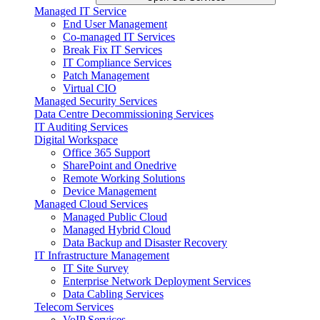
Managed IT Service
End User Management
Co-managed IT Services
Break Fix IT Services
IT Compliance Services
Patch Management
Virtual CIO
Managed Security Services
Data Centre Decommissioning Services
IT Auditing Services
Digital Workspace
Office 365 Support
SharePoint and Onedrive
Remote Working Solutions
Device Management
Managed Cloud Services
Managed Public Cloud
Managed Hybrid Cloud
Data Backup and Disaster Recovery
IT Infrastructure Management
IT Site Survey
Enterprise Network Deployment Services
Data Cabling Services
Telecom Services
VoIP Services