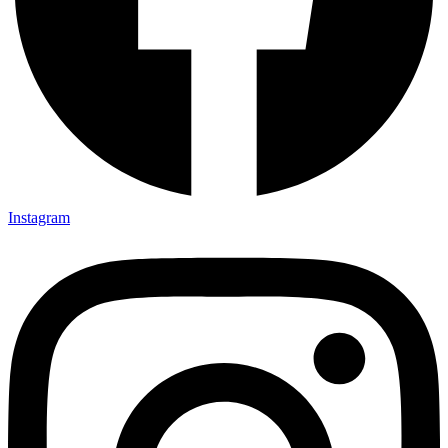
Instagram