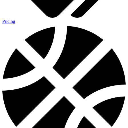
Pricing