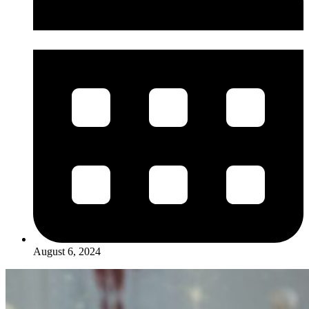
August 6, 2024