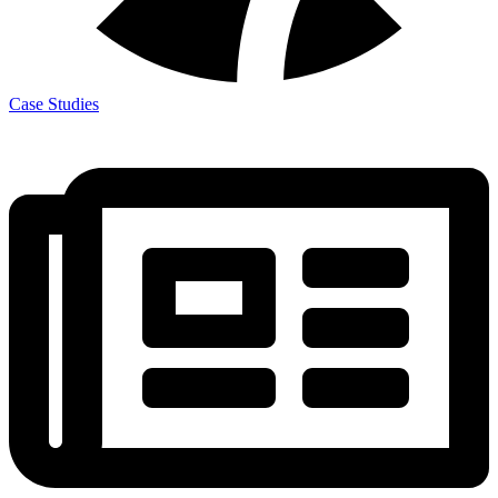
Case Studies