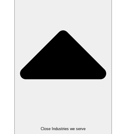
Close Industries we serve