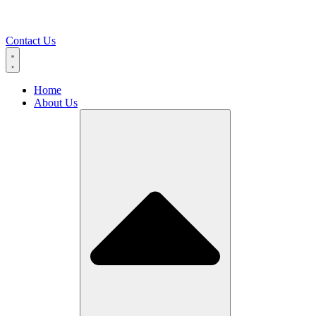
Contact Us
Home
About Us