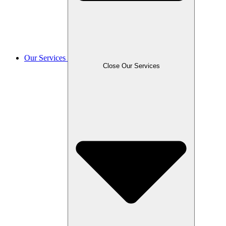
Our Services
Close Our Services