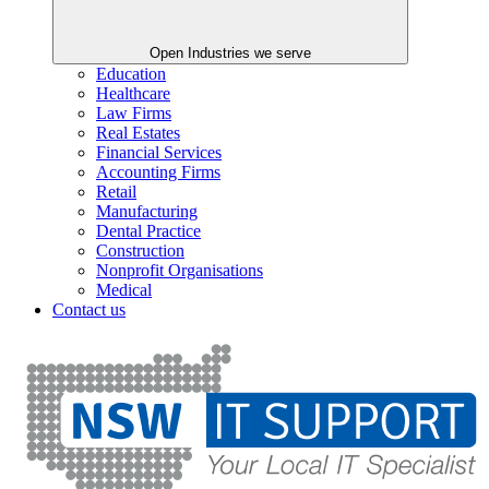
Open Industries we serve
Education
Healthcare
Law Firms
Real Estates
Financial Services
Accounting Firms
Retail
Manufacturing
Dental Practice
Construction
Nonprofit Organisations
Medical
Contact us