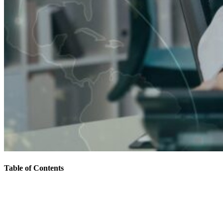
Table of Contents