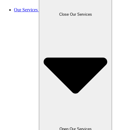
Our Services
Close Our Services
Open Our Services