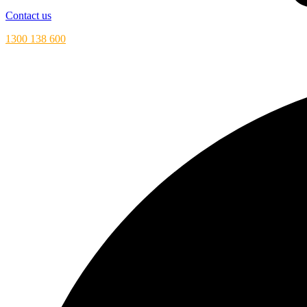
Contact us
1300 138 600