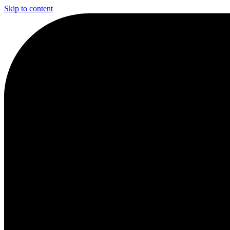
Skip to content