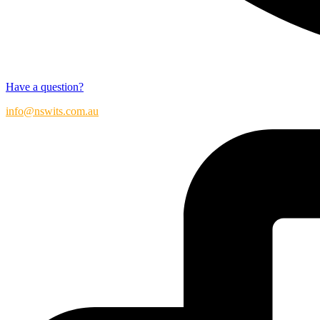
Have a question?
info@nswits.com.au