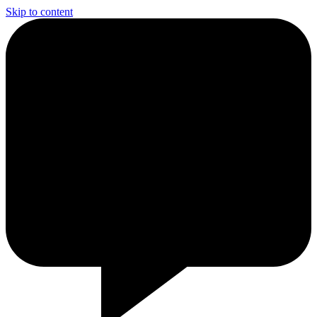
Skip to content