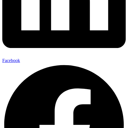
Facebook