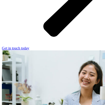
Get in touch today