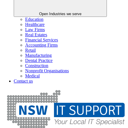
Open Industries we serve
Education
Healthcare
Law Firms
Real Estates
Financial Services
Accounting Firms
Retail
Manufacturing
Dental Practice
Construction
Nonprofit Organisations
Medical
Contact us