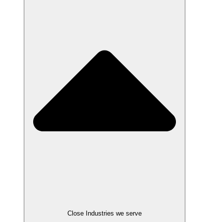
Close Industries we serve