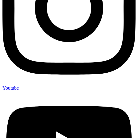
Youtube