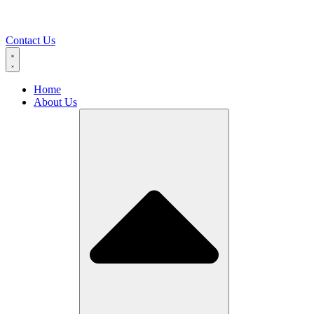
Contact Us
Home
About Us