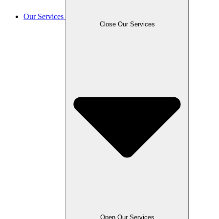
Our Services
Close Our Services
Open Our Services