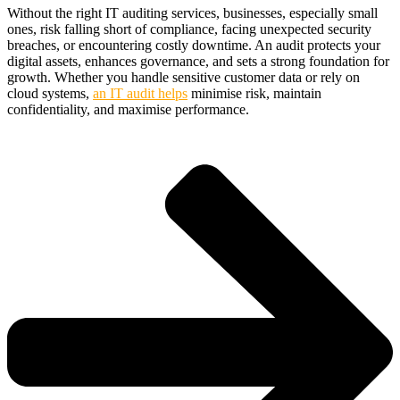
Without the right IT auditing services, businesses, especially small
ones, risk falling short of compliance, facing unexpected security
breaches, or encountering costly downtime. An audit protects your
digital assets, enhances governance, and sets a strong foundation for
growth. Whether you handle sensitive customer data or rely on
cloud systems,
an IT audit helps
minimise risk, maintain
confidentiality, and maximise performance.