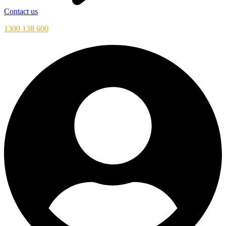
Contact us
1300 138 600