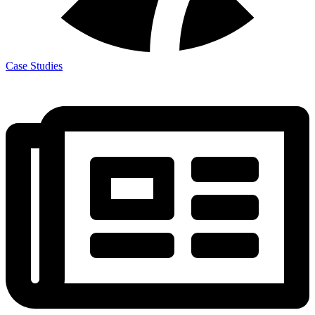
Case Studies