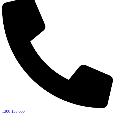
1300 138 600