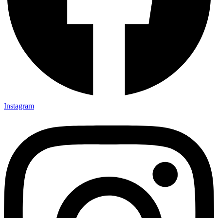
Instagram