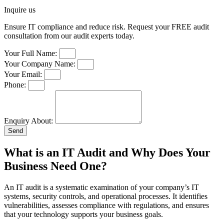
Inquire us
Ensure IT compliance and reduce risk. Request your FREE audit
consultation from our audit experts today.
Your Full Name:
Your Company Name:
Your Email:
Phone:
Enquiry About:
Send
What is an IT Audit and Why Does Your
Business Need One?​
An IT audit is a systematic examination of your company’s IT
systems, security controls, and operational processes. It identifies
vulnerabilities, assesses compliance with regulations, and ensures
that your technology supports your business goals.