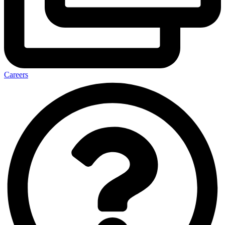
Careers