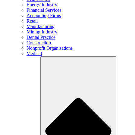
Energy Industry
Financial Services
Accounting Firms
Retail
Manufacturing
Mining Industry
Dental Practice
Construction
Nonprofit Organisations
Medical