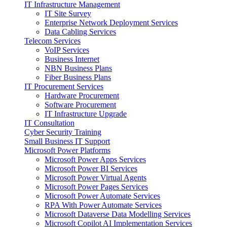
IT Infrastructure Management
IT Site Survey
Enterprise Network Deployment Services
Data Cabling Services
Telecom Services
VoIP Services
Business Internet
NBN Business Plans
Fiber Business Plans
IT Procurement Services
Hardware Procurement
Software Procurement
IT Infrastructure Upgrade
IT Consultation
Cyber Security Training
Small Business IT Support
Microsoft Power Platforms
Microsoft Power Apps Services
Microsoft Power BI Services
Microsoft Power Virtual Agents
Microsoft Power Pages Services
Microsoft Power Automate Services
RPA With Power Automate Services
Microsoft Dataverse Data Modelling Services
Microsoft Copilot AI Implementation Services