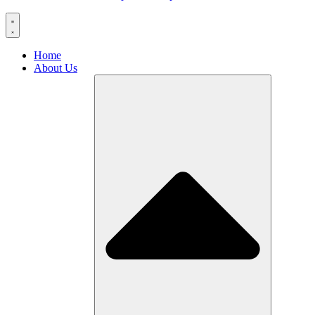
Home
About Us