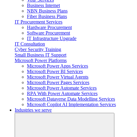
Business Internet
NBN Business Plans
Fiber Business Plans
IT Procurement Services
Hardware Procurement
Software Procurement
IT Infrastructure Upgrade
IT Consultation
Cyber Security Training
Small Business IT Support
Microsoft Power Platforms
Microsoft Power Apps Services
Microsoft Power BI Services
Microsoft Power Virtual Agents
Microsoft Power Pages Services
Microsoft Power Automate Services
RPA With Power Automate Services
Microsoft Dataverse Data Modelling Services
Microsoft Copilot AI Implementation Services
Industries we serve