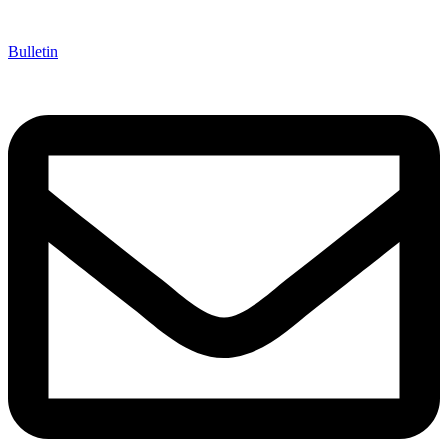
Bulletin