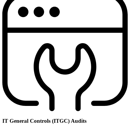
IT General Controls (ITGC) Audits