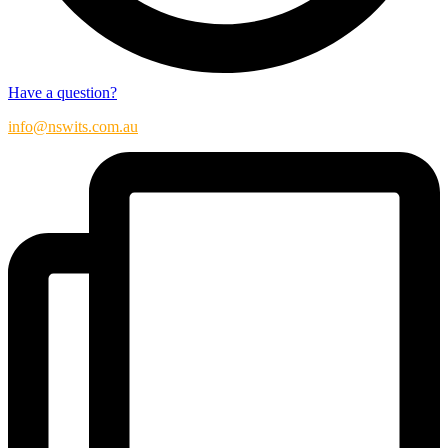
Have a question?
info@nswits.com.au