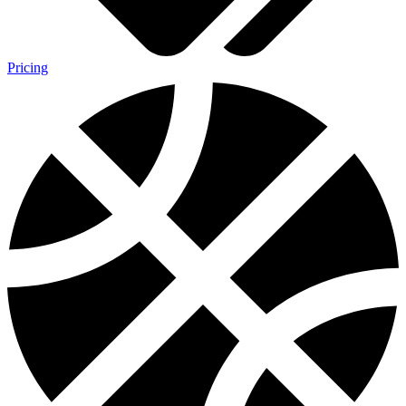
Pricing