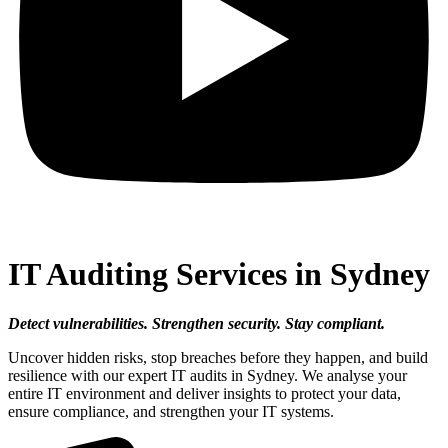
IT Auditing Services in Sydney
Detect vulnerabilities. Strengthen security. Stay compliant.
Uncover hidden risks, stop breaches before they happen, and build
resilience with our expert IT audits in Sydney. We analyse your
entire IT environment and deliver insights to protect your data,
ensure compliance, and strengthen your IT systems.