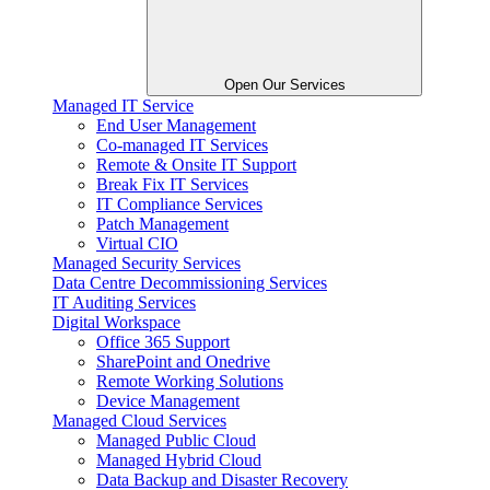
Open Our Services
Managed IT Service
End User Management
Co-managed IT Services
Remote & Onsite IT Support
Break Fix IT Services
IT Compliance Services
Patch Management
Virtual CIO
Managed Security Services
Data Centre Decommissioning Services
IT Auditing Services
Digital Workspace
Office 365 Support
SharePoint and Onedrive
Remote Working Solutions
Device Management
Managed Cloud Services
Managed Public Cloud
Managed Hybrid Cloud
Data Backup and Disaster Recovery