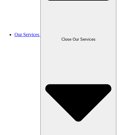
Our Services
Close Our Services