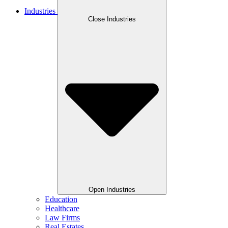
Industries
Close Industries
Open Industries
Education
Healthcare
Law Firms
Real Estates