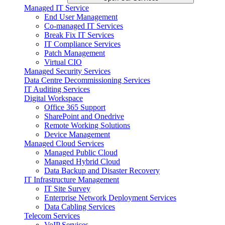
Managed IT Service
End User Management
Co-managed IT Services
Break Fix IT Services
IT Compliance Services
Patch Management
Virtual CIO
Managed Security Services
Data Centre Decommissioning Services
IT Auditing Services
Digital Workspace
Office 365 Support
SharePoint and Onedrive
Remote Working Solutions
Device Management
Managed Cloud Services
Managed Public Cloud
Managed Hybrid Cloud
Data Backup and Disaster Recovery
IT Infrastructure Management
IT Site Survey
Enterprise Network Deployment Services
Data Cabling Services
Telecom Services
VoIP Services