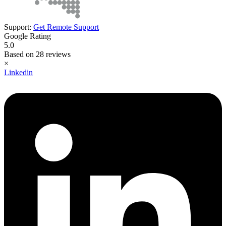
Support:
Get Remote Support
Google Rating
5.0
Based on 28 reviews
×
Linkedin