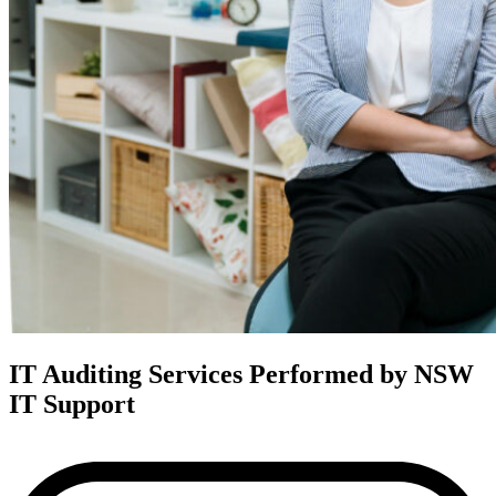
IT Auditing Services Performed by NSW
IT Support