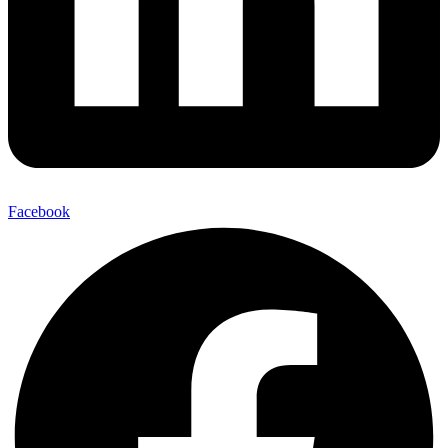
Facebook