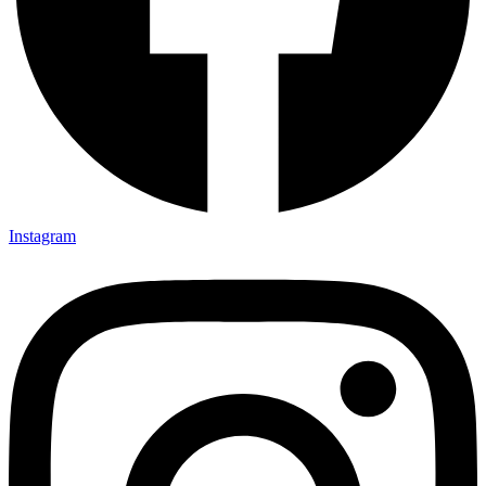
Instagram