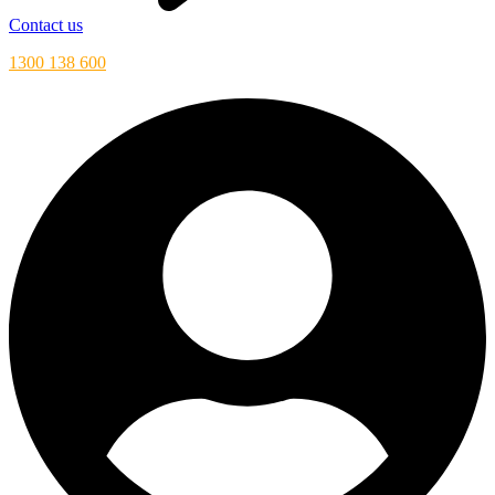
Contact us
1300 138 600