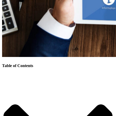
Table of Contents