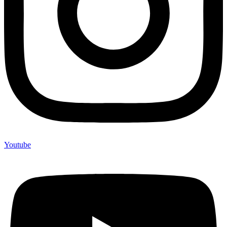
Youtube