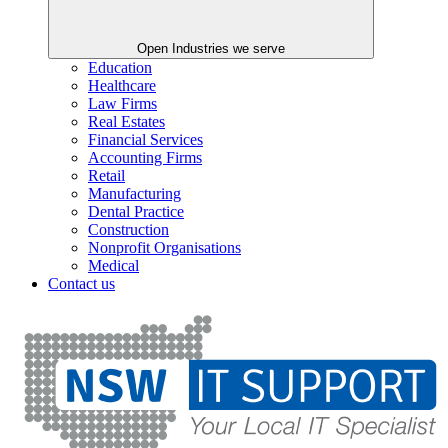
Open Industries we serve
Education
Healthcare
Law Firms
Real Estates
Financial Services
Accounting Firms
Retail
Manufacturing
Dental Practice
Construction
Nonprofit Organisations
Medical
Contact us