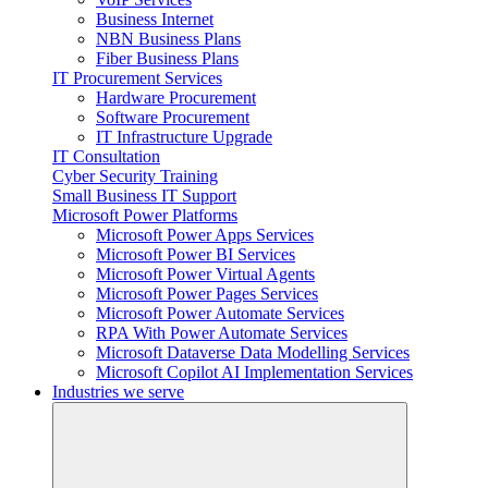
Business Internet
NBN Business Plans
Fiber Business Plans
IT Procurement Services
Hardware Procurement
Software Procurement
IT Infrastructure Upgrade
IT Consultation
Cyber Security Training
Small Business IT Support
Microsoft Power Platforms
Microsoft Power Apps Services
Microsoft Power BI Services
Microsoft Power Virtual Agents
Microsoft Power Pages Services
Microsoft Power Automate Services
RPA With Power Automate Services
Microsoft Dataverse Data Modelling Services
Microsoft Copilot AI Implementation Services
Industries we serve