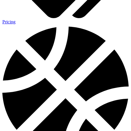
Pricing