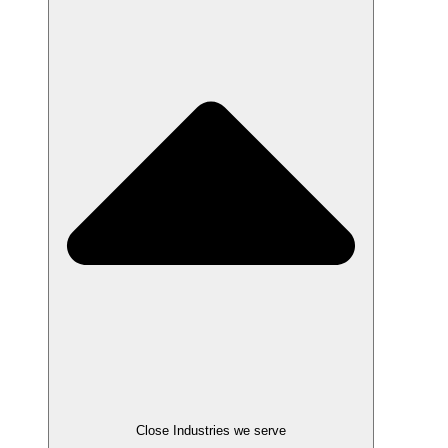
Close Industries we serve