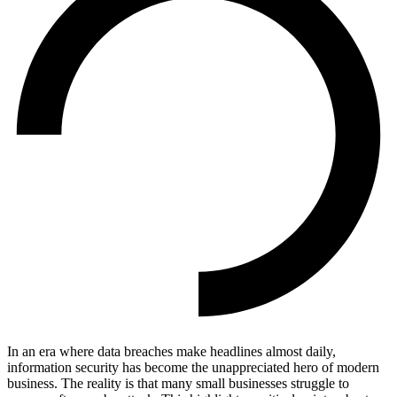
In an era where data breaches make headlines almost daily,
information security has become the unappreciated hero of modern
business. The reality is that many small businesses struggle to