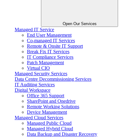
Open Our Services
Managed IT Service
End User Management
Co-managed IT Services
Remote & Onsite IT Support
Break Fix IT Services
IT Compliance Services
Patch Management
Virtual CIO
Managed Security Services
Data Centre Decommissioning Services
IT Auditing Services
Digital Workspace
Office 365 Support
SharePoint and Onedrive
Remote Working Solutions
Device Management
Managed Cloud Services
Managed Public Cloud
Managed Hybrid Cloud
Data Backup and Disaster Recovery