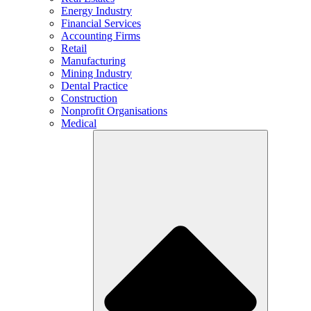
Energy Industry
Financial Services
Accounting Firms
Retail
Manufacturing
Mining Industry
Dental Practice
Construction
Nonprofit Organisations
Medical