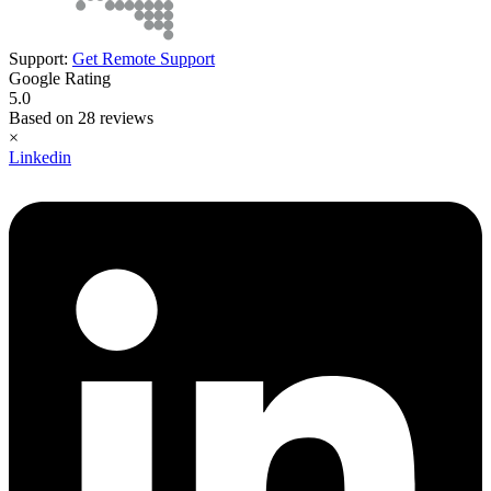
Support:
Get Remote Support
Google Rating
5.0
Based on 28 reviews
×
Linkedin