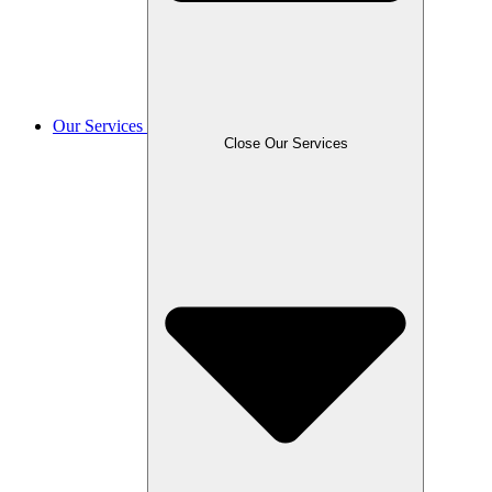
Our Services
Close Our Services