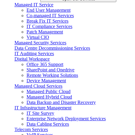
Managed IT Service
End User Management
Co-managed IT Services
Break Fix IT Services
IT Compliance Services
Patch Management
Virtual CIO
Managed Security Services
Data Centre Decommissioning Services
IT Auditing Services
Digital Workspace
Office 365 Support
SharePoint and Onedrive
Remote Working Solutions
Device Management
Managed Cloud Services
Managed Public Cloud
Managed Hybrid Cloud
Data Backup and Disaster Recovery
IT Infrastructure Management
IT Site Survey
Enterprise Network Deployment Services
Data Cabling Services
Telecom Services
VoIP Services