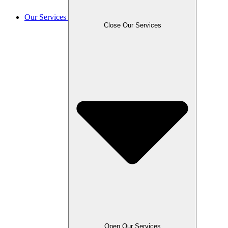
Our Services
Close Our Services
Open Our Services