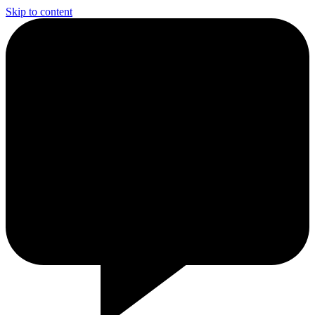
Skip to content