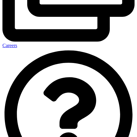
Careers