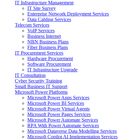
IT Infrastructure Management
IT Site Survey
Enterprise Network Deployment Services
Data Cabling Services
Telecom Services
VoIP Services
Business Internet
NBN Business Plans
Fiber Business Plans
IT Procurement Services
Hardware Procurement
Software Procurement
IT Infrastructure Upgrade
IT Consultation
Cyber Security Training
Small Business IT Support
Microsoft Power Platforms
Microsoft Power Apps Services
Microsoft Power BI Services
Microsoft Power Virtual Agents
Microsoft Power Pages Services
Microsoft Power Automate Services
RPA With Power Automate Services
Microsoft Dataverse Data Modelling Services
Microsoft Copilot AI Implementation Services