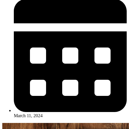
March 11, 2024