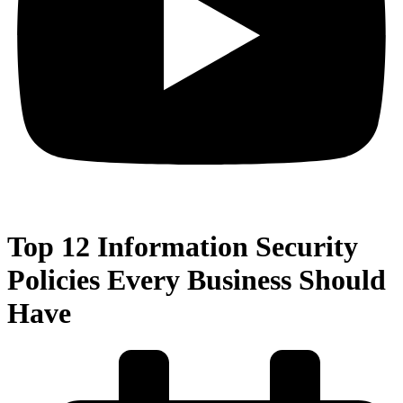
Top 12 Information Security
Policies Every Business Should
Have