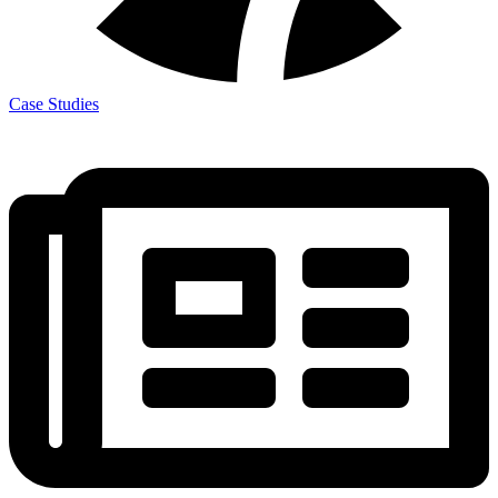
Case Studies