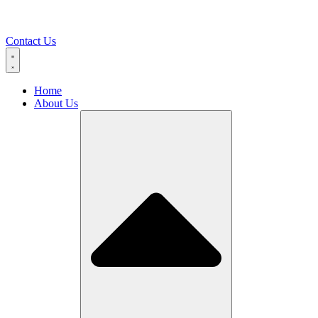
Contact Us
Home
About Us