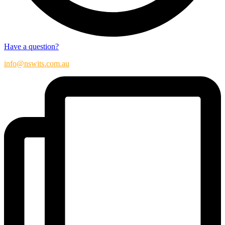
Have a question?
info@nswits.com.au