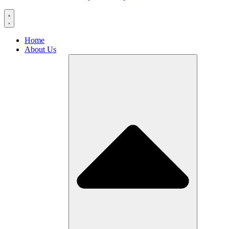
Home
About Us