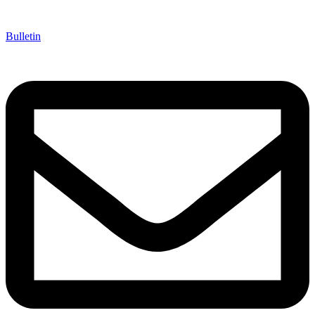
Bulletin