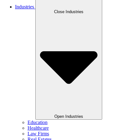
Industries
Close Industries
Open Industries
Education
Healthcare
Law Firms
Real Estates