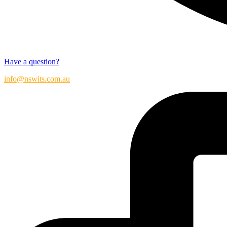
Have a question?
info@nswits.com.au