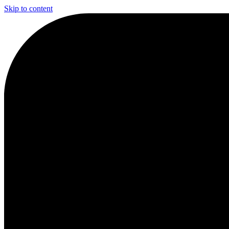
Skip to content