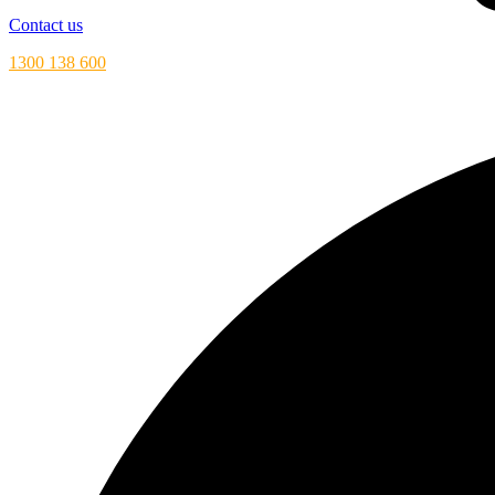
Contact us
1300 138 600