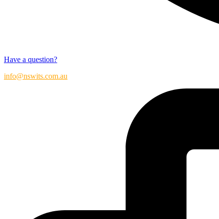
Have a question?
info@nswits.com.au