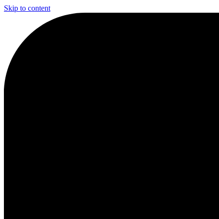
Skip to content