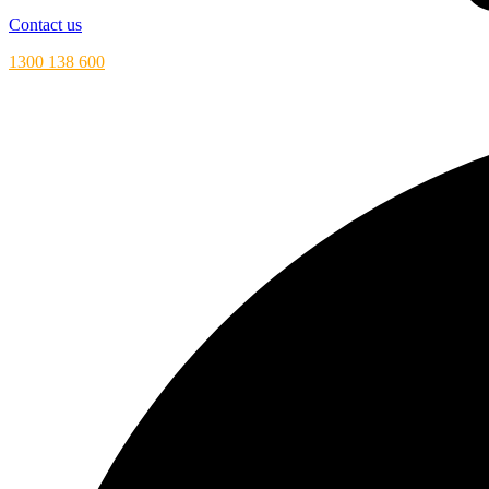
Contact us
1300 138 600