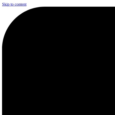
Skip to content