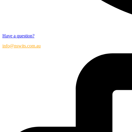
Have a question?
info@nswits.com.au