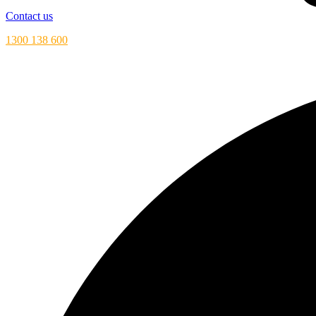
Contact us
1300 138 600