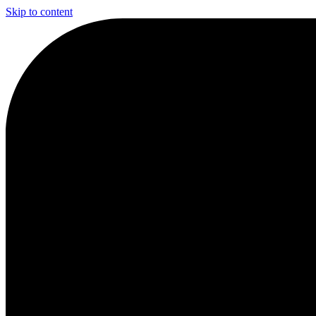
Skip to content