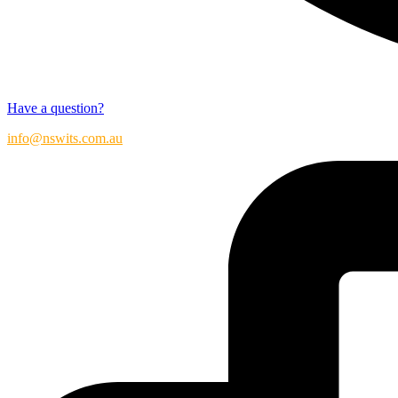
Have a question?
info@nswits.com.au