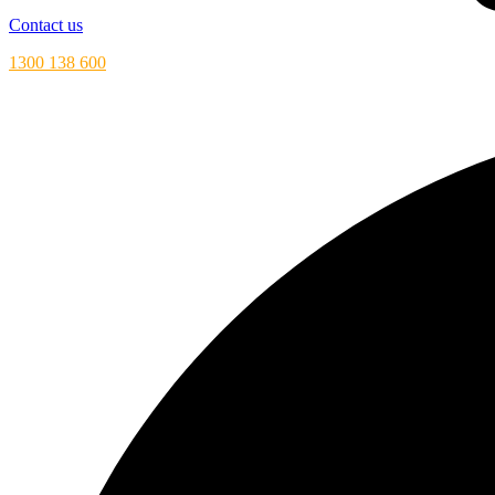
Contact us
1300 138 600