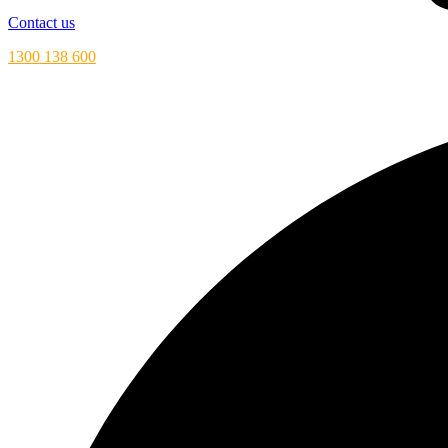
Contact us
1300 138 600