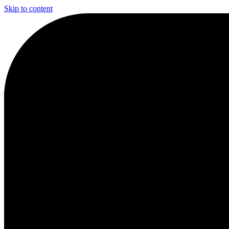
Skip to content