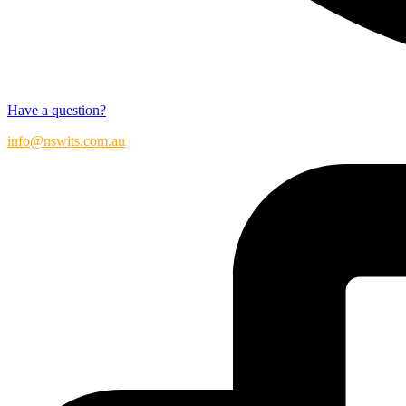
Have a question?
info@nswits.com.au