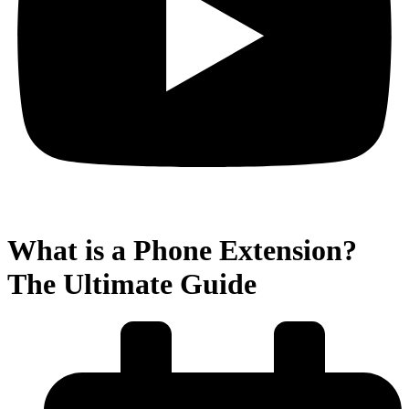
What is a Phone Extension?
The Ultimate Guide