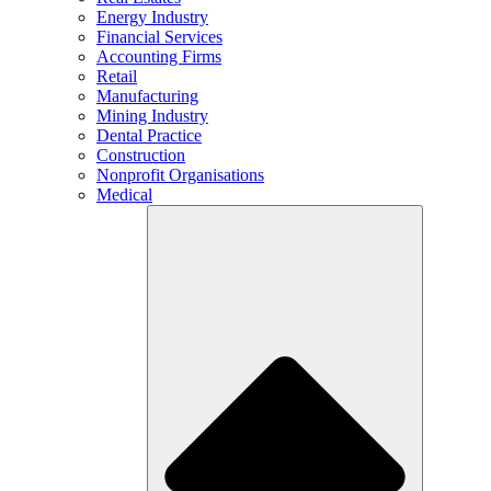
Energy Industry
Financial Services
Accounting Firms
Retail
Manufacturing
Mining Industry
Dental Practice
Construction
Nonprofit Organisations
Medical