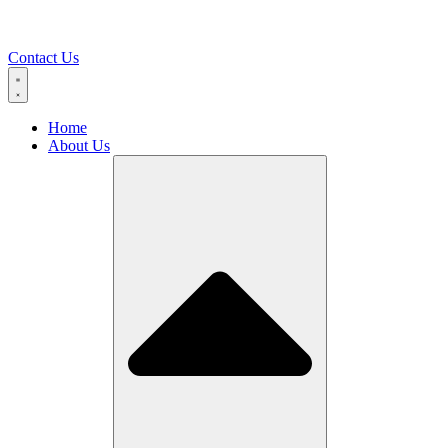
Contact Us
Home
About Us