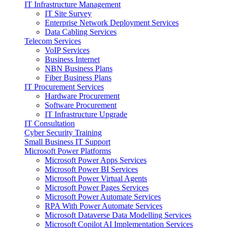
IT Infrastructure Management
IT Site Survey
Enterprise Network Deployment Services
Data Cabling Services
Telecom Services
VoIP Services
Business Internet
NBN Business Plans
Fiber Business Plans
IT Procurement Services
Hardware Procurement
Software Procurement
IT Infrastructure Upgrade
IT Consultation
Cyber Security Training
Small Business IT Support
Microsoft Power Platforms
Microsoft Power Apps Services
Microsoft Power BI Services
Microsoft Power Virtual Agents
Microsoft Power Pages Services
Microsoft Power Automate Services
RPA With Power Automate Services
Microsoft Dataverse Data Modelling Services
Microsoft Copilot AI Implementation Services