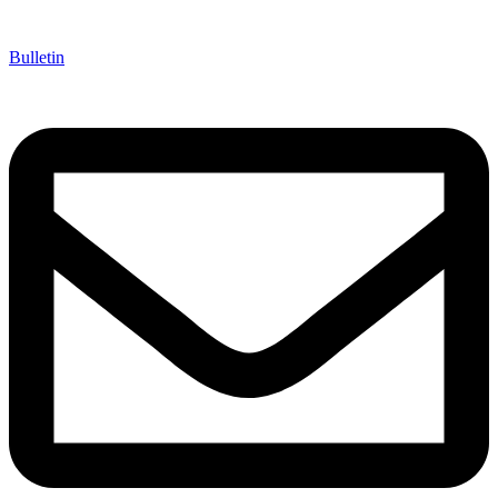
Bulletin