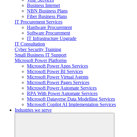
Business Internet
NBN Business Plans
Fiber Business Plans
IT Procurement Services
Hardware Procurement
Software Procurement
IT Infrastructure Upgrade
IT Consultation
Cyber Security Training
Small Business IT Support
Microsoft Power Platforms
Microsoft Power Apps Services
Microsoft Power BI Services
Microsoft Power Virtual Agents
Microsoft Power Pages Services
Microsoft Power Automate Services
RPA With Power Automate Services
Microsoft Dataverse Data Modelling Services
Microsoft Copilot AI Implementation Services
Industries we serve