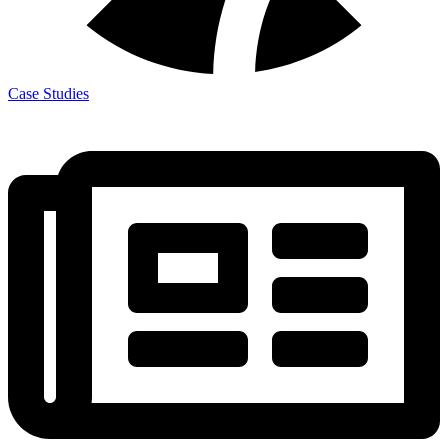
Case Studies