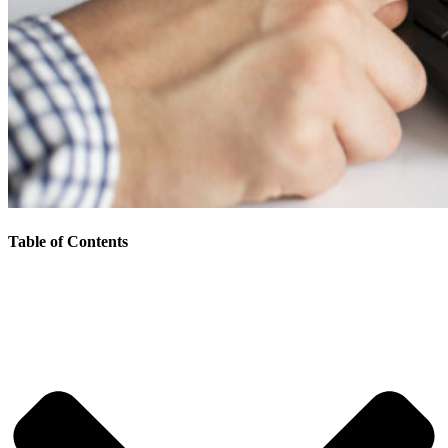
Table of Contents