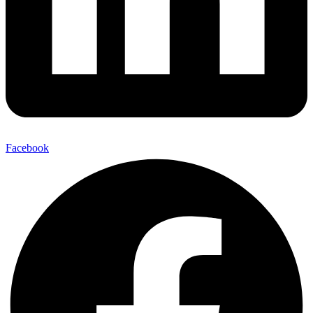
Facebook