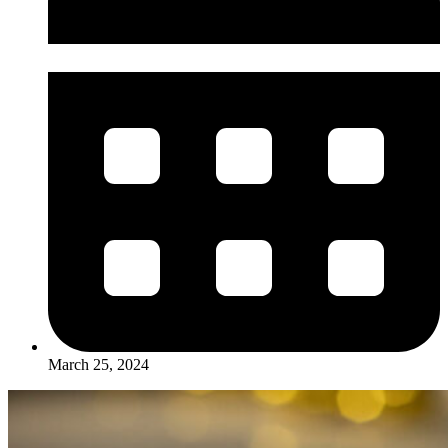
March 25, 2024