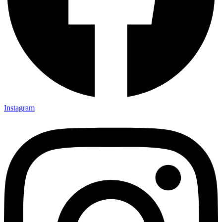
Instagram