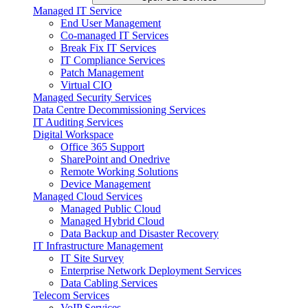
Managed IT Service
End User Management
Co-managed IT Services
Break Fix IT Services
IT Compliance Services
Patch Management
Virtual CIO
Managed Security Services
Data Centre Decommissioning Services
IT Auditing Services
Digital Workspace
Office 365 Support
SharePoint and Onedrive
Remote Working Solutions
Device Management
Managed Cloud Services
Managed Public Cloud
Managed Hybrid Cloud
Data Backup and Disaster Recovery
IT Infrastructure Management
IT Site Survey
Enterprise Network Deployment Services
Data Cabling Services
Telecom Services
VoIP Services