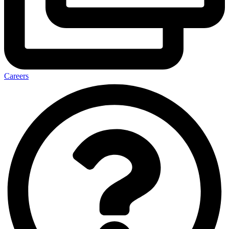
Careers