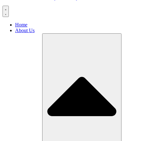
Home
About Us