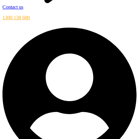
Contact us
1300 138 600