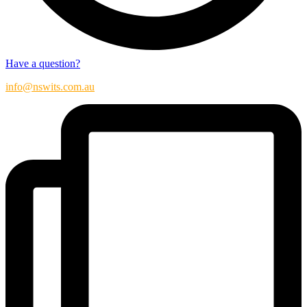
Have a question?
info@nswits.com.au