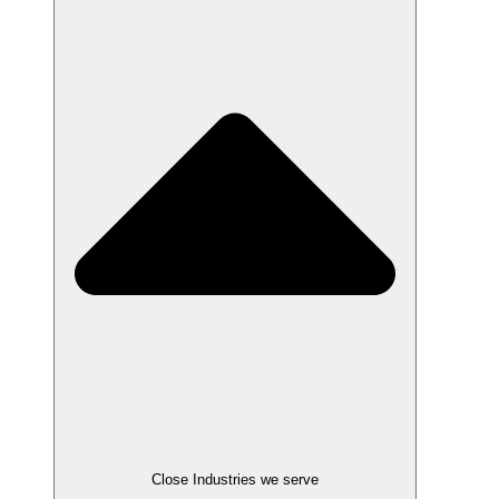
Close Industries we serve