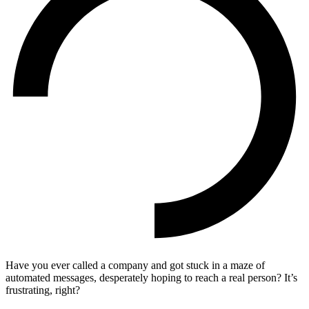
Have you ever called a company and got stuck in a maze of
automated messages, desperately hoping to reach a real person? It’s
frustrating, right?