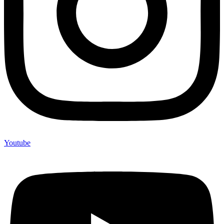
Youtube