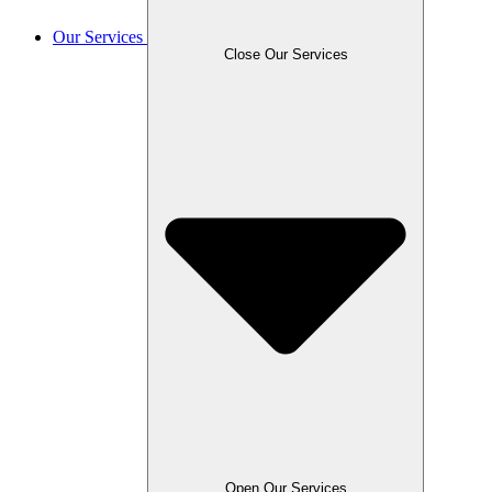
Our Services
Close Our Services
Open Our Services