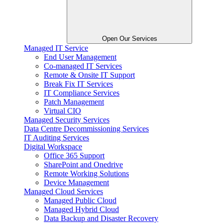
Open Our Services
Managed IT Service
End User Management
Co-managed IT Services
Remote & Onsite IT Support
Break Fix IT Services
IT Compliance Services
Patch Management
Virtual CIO
Managed Security Services
Data Centre Decommissioning Services
IT Auditing Services
Digital Workspace
Office 365 Support
SharePoint and Onedrive
Remote Working Solutions
Device Management
Managed Cloud Services
Managed Public Cloud
Managed Hybrid Cloud
Data Backup and Disaster Recovery