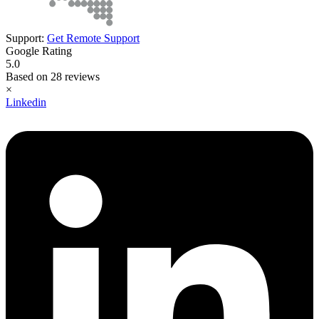
Support:
Get Remote Support
Google Rating
5.0
Based on 28 reviews
×
Linkedin