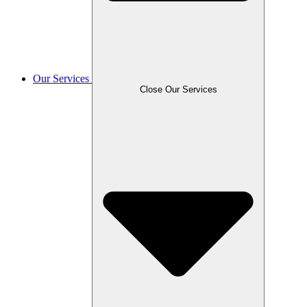
Our Services
Close Our Services