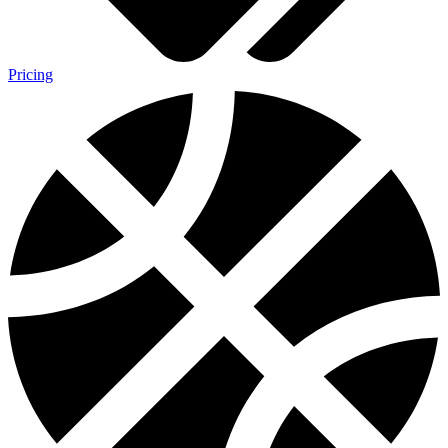
Pricing