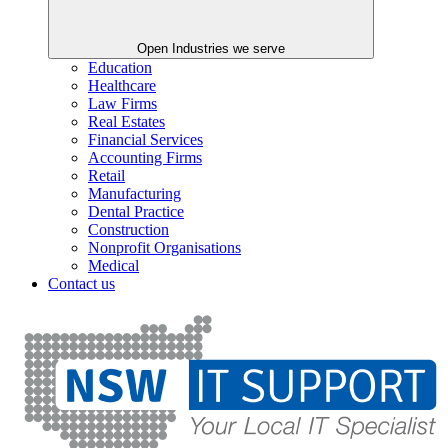
Open Industries we serve
Education
Healthcare
Law Firms
Real Estates
Financial Services
Accounting Firms
Retail
Manufacturing
Dental Practice
Construction
Nonprofit Organisations
Medical
Contact us