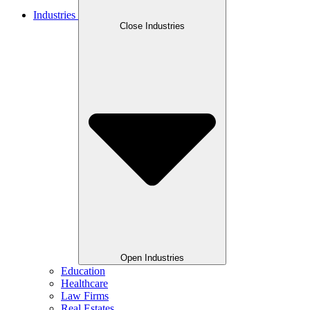
Industries
Close Industries
Open Industries
Education
Healthcare
Law Firms
Real Estates