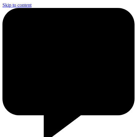
Skip to content