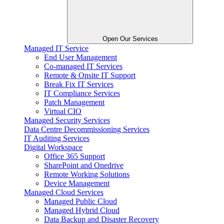
Open Our Services
Managed IT Service
End User Management
Co-managed IT Services
Remote & Onsite IT Support
Break Fix IT Services
IT Compliance Services
Patch Management
Virtual CIO
Managed Security Services
Data Centre Decommissioning Services
IT Auditing Services
Digital Workspace
Office 365 Support
SharePoint and Onedrive
Remote Working Solutions
Device Management
Managed Cloud Services
Managed Public Cloud
Managed Hybrid Cloud
Data Backup and Disaster Recovery