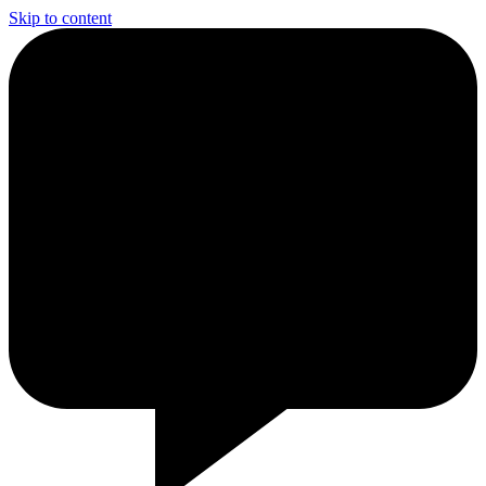
Skip to content