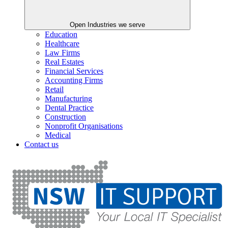
Open Industries we serve
Education
Healthcare
Law Firms
Real Estates
Financial Services
Accounting Firms
Retail
Manufacturing
Dental Practice
Construction
Nonprofit Organisations
Medical
Contact us