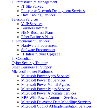
IT Infrastructure Management
IT Site Survey
Enterprise Network Deployment Services
Data Cabling Services
Telecom Services
VoIP Services
Business Internet
NBN Business Plans
Fiber Business Plans
IT Procurement Services
Hardware Procurement
Software Procurement
IT Infrastructure Upgrade
IT Consultation
Cyber Security Training
Small Business IT Support
Microsoft Power Platforms
Microsoft Power Apps Services
Microsoft Power BI Services
Microsoft Power Virtual Agents
Microsoft Power Pages Services
Microsoft Power Automate Services
RPA With Power Automate Services
Microsoft Dataverse Data Modelling Services
Microsoft Copilot AI Implementation Services