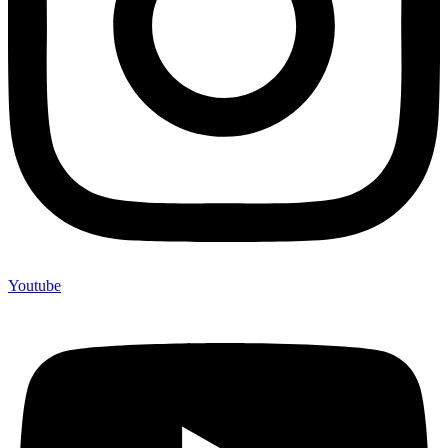
Youtube