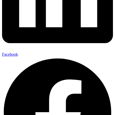
Facebook