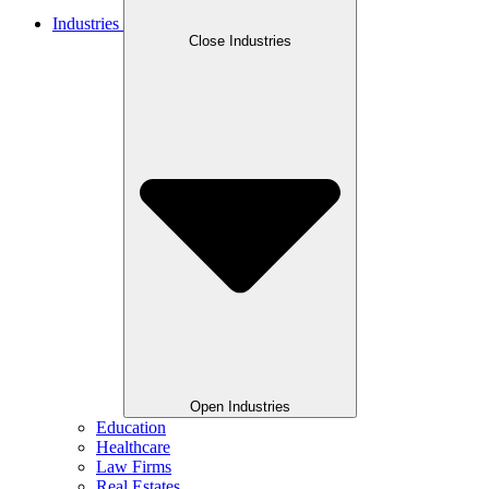
Industries
Close Industries
Open Industries
Education
Healthcare
Law Firms
Real Estates