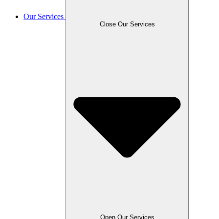
Our Services
Close Our Services
Open Our Services