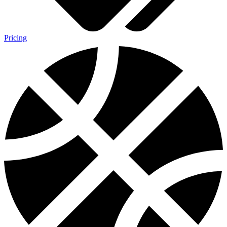
Pricing