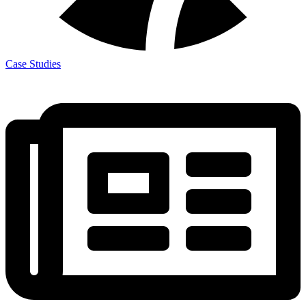
Case Studies