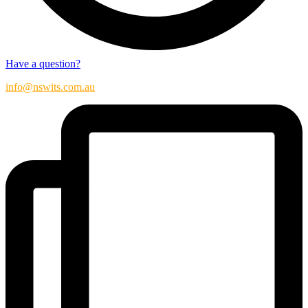
Have a question?
info@nswits.com.au