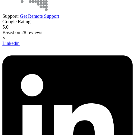
Support:
Get Remote Support
Google Rating
5.0
Based on 28 reviews
×
Linkedin