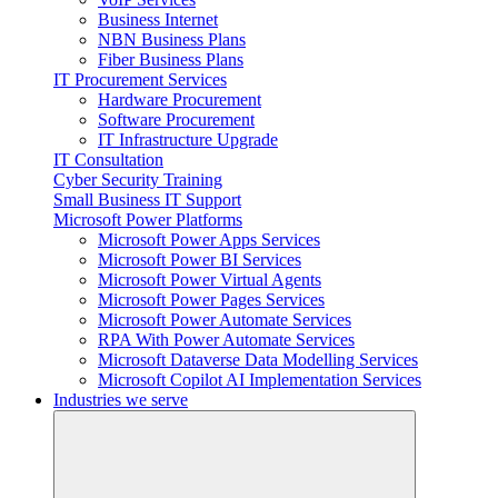
Business Internet
NBN Business Plans
Fiber Business Plans
IT Procurement Services
Hardware Procurement
Software Procurement
IT Infrastructure Upgrade
IT Consultation
Cyber Security Training
Small Business IT Support
Microsoft Power Platforms
Microsoft Power Apps Services
Microsoft Power BI Services
Microsoft Power Virtual Agents
Microsoft Power Pages Services
Microsoft Power Automate Services
RPA With Power Automate Services
Microsoft Dataverse Data Modelling Services
Microsoft Copilot AI Implementation Services
Industries we serve