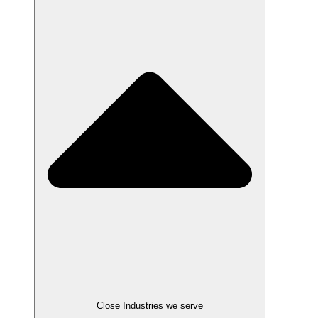
Close Industries we serve