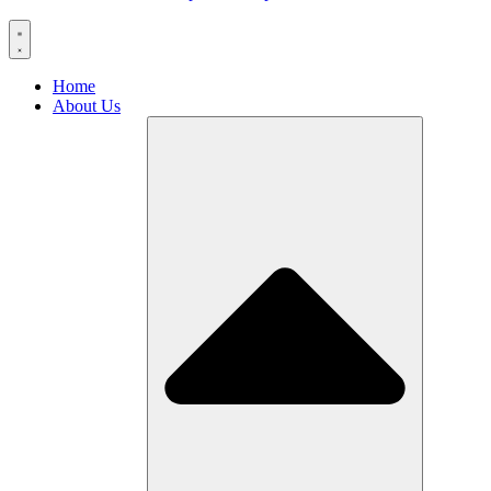
Home
About Us