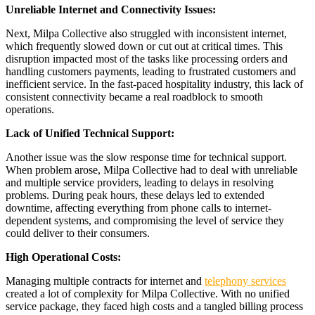
Unreliable Internet and Connectivity Issues:
Next, Milpa Collective also struggled with inconsistent internet,
which frequently slowed down or cut out at critical times. This
disruption impacted most of the tasks like processing orders and
handling customers payments, leading to frustrated customers and
inefficient service. In the fast-paced hospitality industry, this lack of
consistent connectivity became a real roadblock to smooth
operations.
Lack of Unified Technical Support:
Another issue was the slow response time for technical support.
When problem arose, Milpa Collective had to deal with unreliable
and multiple service providers, leading to delays in resolving
problems. During peak hours, these delays led to extended
downtime, affecting everything from phone calls to internet-
dependent systems, and compromising the level of service they
could deliver to their consumers.
High Operational Costs:
Managing multiple contracts for internet and
telephony services
created a lot of complexity for Milpa Collective. With no unified
service package, they faced high costs and a tangled billing process