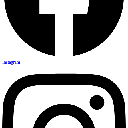
Instagram