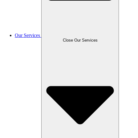
Our Services
Close Our Services