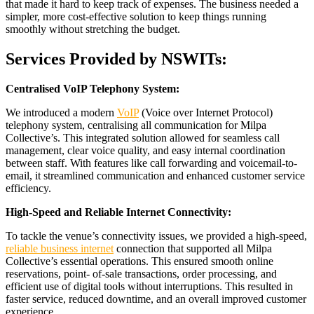
that made it hard to keep track of expenses. The business needed a
simpler, more cost-effective solution to keep things running
smoothly without stretching the budget.
Services Provided by NSWITs:
Centralised VoIP Telephony System:
We introduced a modern
VoIP
(Voice over Internet Protocol)
telephony system, centralising all communication for Milpa
Collective’s. This integrated solution allowed for seamless call
management, clear voice quality, and easy internal coordination
between staff. With features like call forwarding and voicemail-to-
email, it streamlined communication and enhanced customer service
efficiency.
High-Speed and Reliable Internet Connectivity:
To tackle the venue’s connectivity issues, we provided a high-speed,
reliable business internet
connection that supported all Milpa
Collective’s essential operations. This ensured smooth online
reservations, point- of-sale transactions, order processing, and
efficient use of digital tools without interruptions. This resulted in
faster service, reduced downtime, and an overall improved customer
experience.