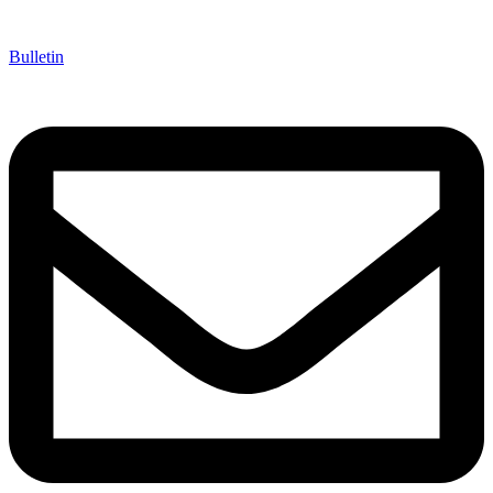
Bulletin