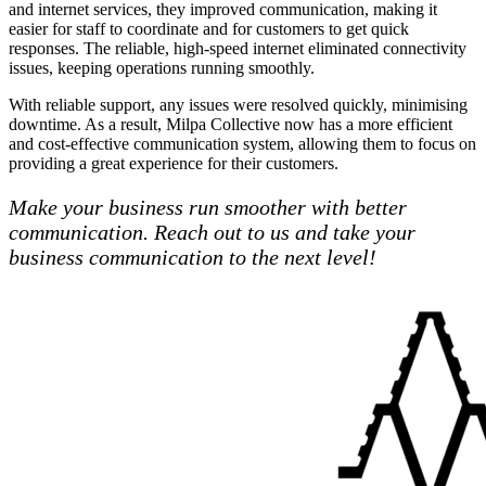
and internet services, they improved communication, making it
easier for staff to coordinate and for customers to get quick
responses. The reliable, high-speed internet eliminated connectivity
issues, keeping operations running smoothly.
With reliable support, any issues were resolved quickly, minimising
downtime. As a result, Milpa Collective now has a more efficient
and cost-effective communication system, allowing them to focus on
providing a great experience for their customers.
Make your business run smoother with better
communication. Reach out to us and take your
business communication to the next level!