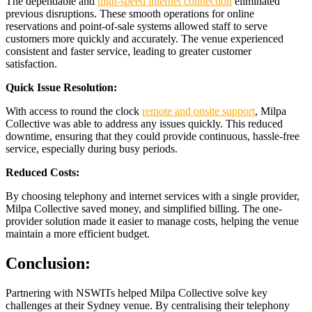
The dependable and
high-speed internet connection
eliminated
previous disruptions. These smooth operations for online
reservations and point-of-sale systems allowed staff to serve
customers more quickly and accurately. The venue experienced
consistent and faster service, leading to greater customer
satisfaction.
Quick Issue Resolution:
With access to round the clock
remote and onsite support
, Milpa
Collective was able to address any issues quickly. This reduced
downtime, ensuring that they could provide continuous, hassle-free
service, especially during busy periods.
Reduced Costs:
By choosing telephony and internet services with a single provider,
Milpa Collective saved money, and simplified billing. The one-
provider solution made it easier to manage costs, helping the venue
maintain a more efficient budget.
Conclusion:
Partnering with NSWITs helped Milpa Collective solve key
challenges at their Sydney venue. By centralising their telephony