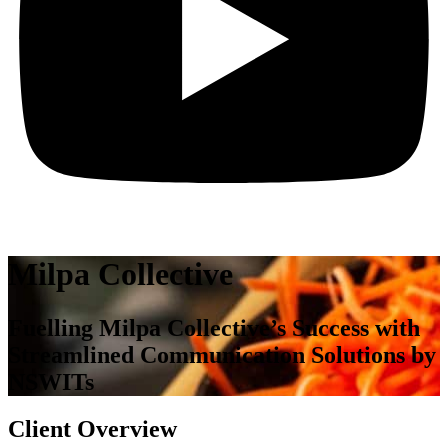
Milpa Collective
Fuelling Milpa Collective’s Success with
Streamlined Communication Solutions by
NSWITs
Client Overview