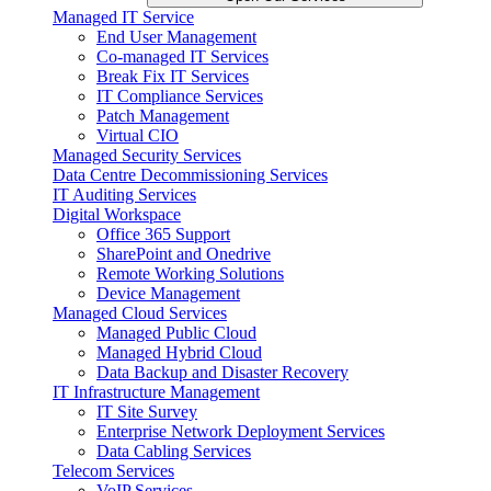
Managed IT Service
End User Management
Co-managed IT Services
Break Fix IT Services
IT Compliance Services
Patch Management
Virtual CIO
Managed Security Services
Data Centre Decommissioning Services
IT Auditing Services
Digital Workspace
Office 365 Support
SharePoint and Onedrive
Remote Working Solutions
Device Management
Managed Cloud Services
Managed Public Cloud
Managed Hybrid Cloud
Data Backup and Disaster Recovery
IT Infrastructure Management
IT Site Survey
Enterprise Network Deployment Services
Data Cabling Services
Telecom Services
VoIP Services