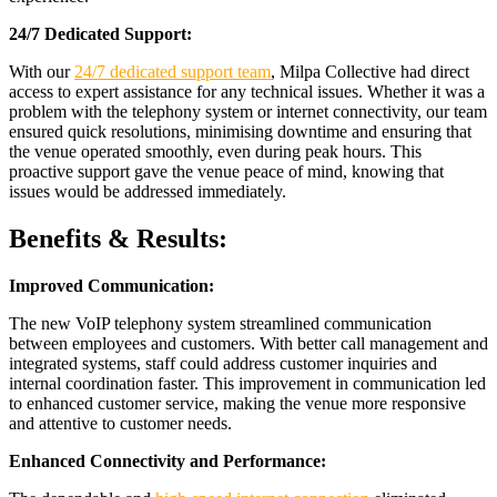
24/7 Dedicated Support:
With our
24/7 dedicated support team
, Milpa Collective had direct
access to expert assistance for any technical issues. Whether it was a
problem with the telephony system or internet connectivity, our team
ensured quick resolutions, minimising downtime and ensuring that
the venue operated smoothly, even during peak hours. This
proactive support gave the venue peace of mind, knowing that
issues would be addressed immediately.
Benefits & Results:
Improved Communication:
The new VoIP telephony system streamlined communication
between employees and customers. With better call management and
integrated systems, staff could address customer inquiries and
internal coordination faster. This improvement in communication led
to enhanced customer service, making the venue more responsive
and attentive to customer needs.
Enhanced Connectivity and Performance: