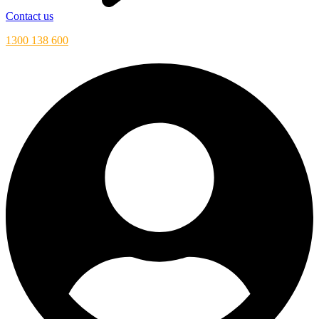
Contact us
1300 138 600