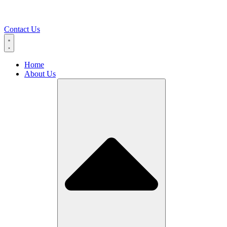
Contact Us
Home
About Us