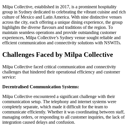
Milpa Collective, established in 2017, is a prominent hospitality
group in Sydney dedicated to celebrating the vibrant cuisine and rich
culture of Mexico and Latin America. With nine distinctive venues
across the city, each offering a unique dining experience, the group
highlights the diverse flavours and traditions of the region. To
maintain seamless operations and provide outstanding customer
experiences, Milpa Collective’s Sydney venue sought reliable and
efficient communication and connectivity solutions with NSWITs.
Challenges Faced by Milpa Collective
Milpa Collective faced critical communication and connectivity
challenges that hindered their operational efficiency and customer
service:
Decentralised Communication Systems:
Milpa Collective encountered a significant challenge with their
communication setup. The telephony and internet systems were
completely separate, which made it difficult for the team to
communicate efficiently. Whether it was coordinating between staff,
managing orders, or responding to all customer inquiries, the lack of
integration caused delays and confusion.