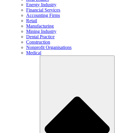
Energy Industry
Financial Services
Accounting Firms
Retail
Manufacturing
Mining Industry
Dental Practice
Construction
Nonprofit Organisations
Medical