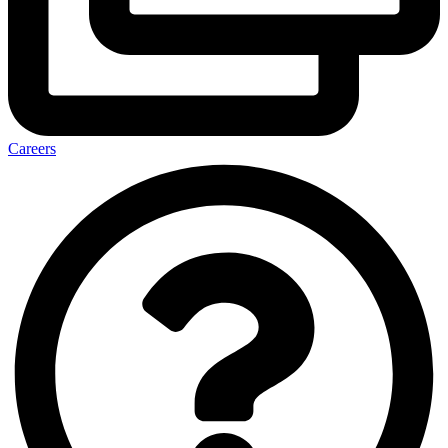
Careers