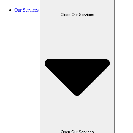
Our Services
Close Our Services
Open Our Services