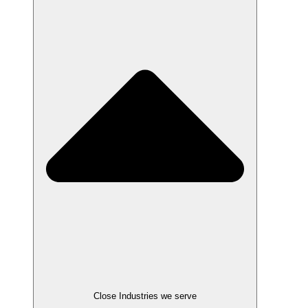
Close Industries we serve