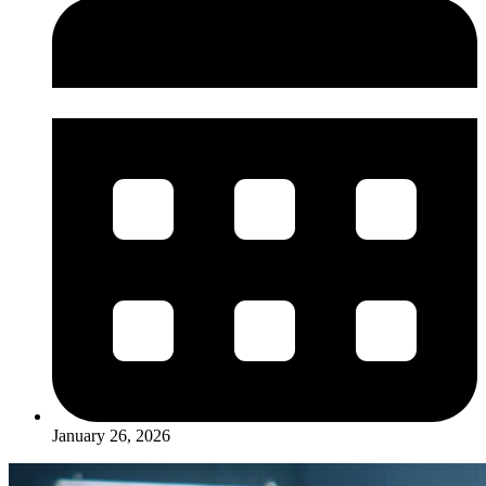
January 26, 2026