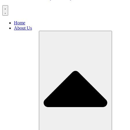
Home
About Us