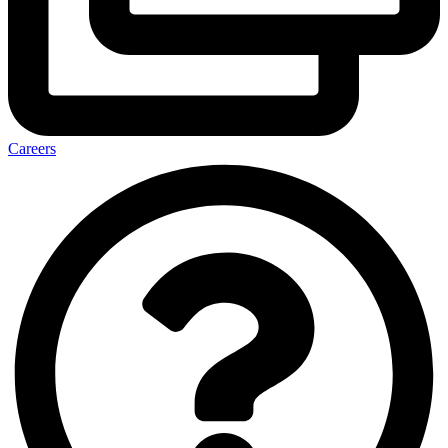
Careers