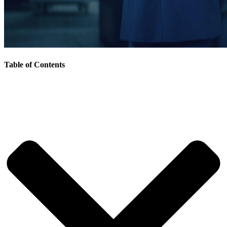
Table of Contents