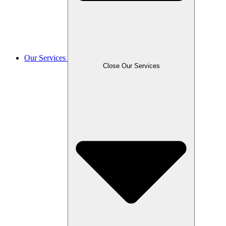
Our Services
Close Our Services