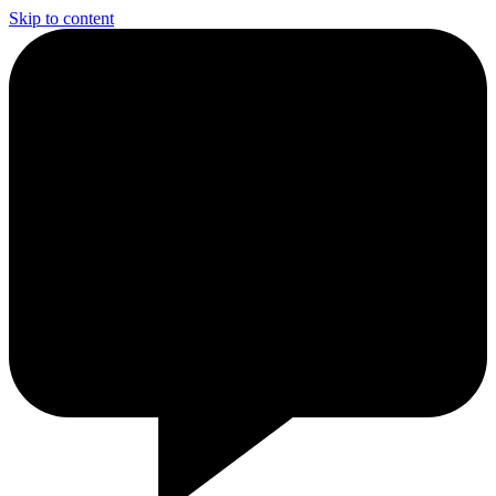
Skip to content