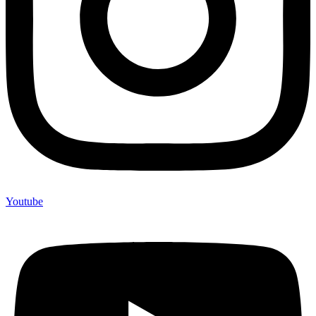
Youtube