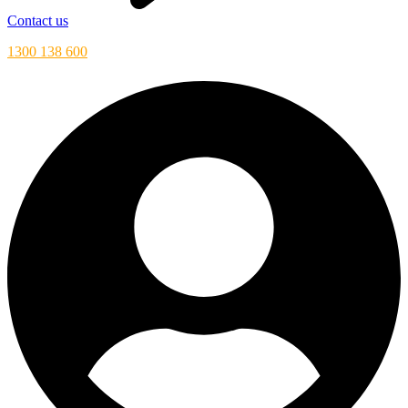
Contact us
1300 138 600