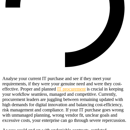
Analyse your current IT purchase and see if they meet your
requirements, if they were your genuine need and were they cost-
effective. Proper and planned
IT procurement
is crucial in keeping
your workflow seamless, managed and competitive. Currently,
procurement leaders are juggling between remaining updated with
high demands for digital innovation and balancing cost-efficiency,
risk management and compliance. If your IT purchase goes wrong
with unmanaged planning, wrong vendor fit, unclear goals and
excessive costs, your enterprise can go through severe repercussion.