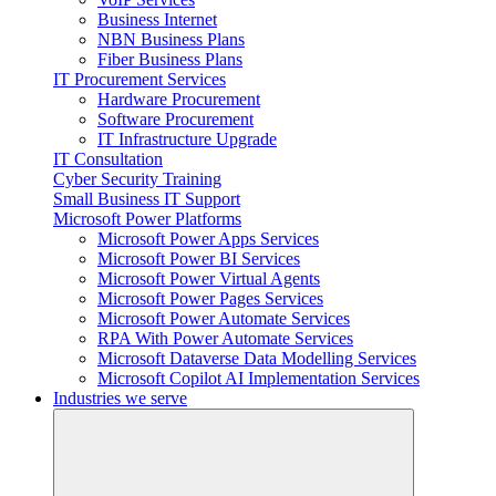
Business Internet
NBN Business Plans
Fiber Business Plans
IT Procurement Services
Hardware Procurement
Software Procurement
IT Infrastructure Upgrade
IT Consultation
Cyber Security Training
Small Business IT Support
Microsoft Power Platforms
Microsoft Power Apps Services
Microsoft Power BI Services
Microsoft Power Virtual Agents
Microsoft Power Pages Services
Microsoft Power Automate Services
RPA With Power Automate Services
Microsoft Dataverse Data Modelling Services
Microsoft Copilot AI Implementation Services
Industries we serve