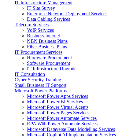
IT Infrastructure Management
IT Site Survey
Enterprise Network Deployment Services
Data Cabling Services
Telecom Services
VoIP Services
Business Internet
NBN Business Plans
Fiber Business Plans
IT Procurement Services
Hardware Procurement
Software Procurement
IT Infrastructure Upgrade
IT Consultation
Cyber Security Training
Small Business IT Support
Microsoft Power Platforms
Microsoft Power Apps Services
Microsoft Power BI Services
Microsoft Power Virtual Agents
Microsoft Power Pages Services
Microsoft Power Automate Services
RPA With Power Automate Services
Microsoft Dataverse Data Modelling Services
Microsoft Copilot AI Implementation Services