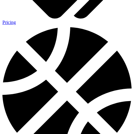
Pricing