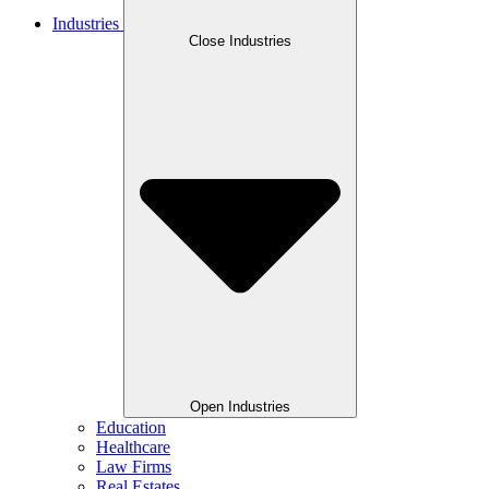
Industries
Close Industries
Open Industries
Education
Healthcare
Law Firms
Real Estates