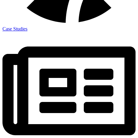
Case Studies