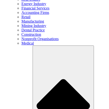
Energy Industry
Financial Services
Accounting Firms
Retail
Manufacturing
Mining Industry
Dental Practice
Construction
Nonprofit Organisations
Medical