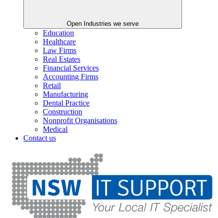
Open Industries we serve
Education
Healthcare
Law Firms
Real Estates
Financial Services
Accounting Firms
Retail
Manufacturing
Dental Practice
Construction
Nonprofit Organisations
Medical
Contact us