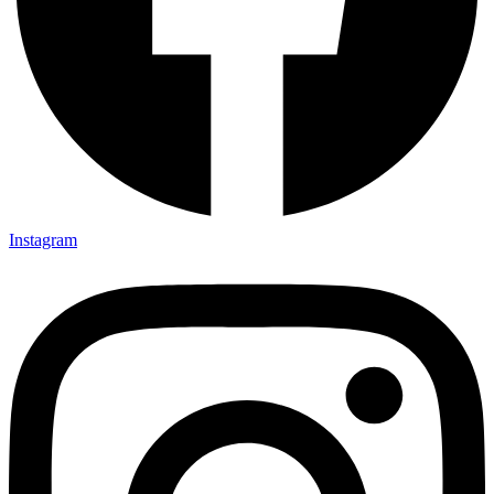
Instagram