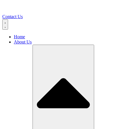
Contact Us
Home
About Us