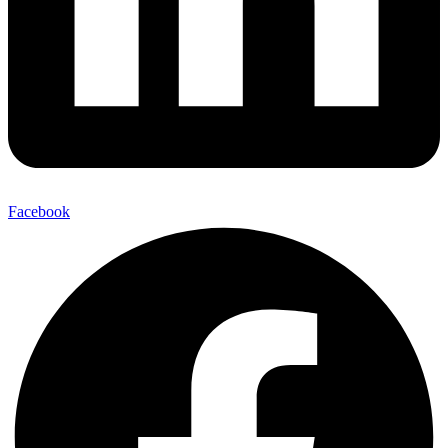
Facebook