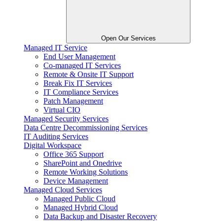
Open Our Services
Managed IT Service
End User Management
Co-managed IT Services
Remote & Onsite IT Support
Break Fix IT Services
IT Compliance Services
Patch Management
Virtual CIO
Managed Security Services
Data Centre Decommissioning Services
IT Auditing Services
Digital Workspace
Office 365 Support
SharePoint and Onedrive
Remote Working Solutions
Device Management
Managed Cloud Services
Managed Public Cloud
Managed Hybrid Cloud
Data Backup and Disaster Recovery