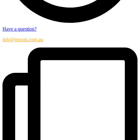
Have a question?
info@nswits.com.au