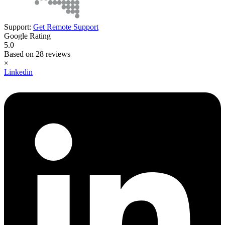
Support:
Get Remote Support
Google Rating
5.0
Based on 28 reviews
×
Linkedin