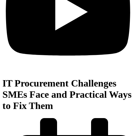
IT Procurement Challenges
SMEs Face and Practical Ways
to Fix Them