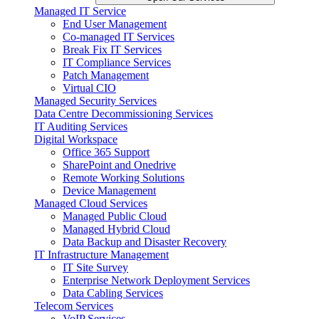
Managed IT Service
End User Management
Co-managed IT Services
Break Fix IT Services
IT Compliance Services
Patch Management
Virtual CIO
Managed Security Services
Data Centre Decommissioning Services
IT Auditing Services
Digital Workspace
Office 365 Support
SharePoint and Onedrive
Remote Working Solutions
Device Management
Managed Cloud Services
Managed Public Cloud
Managed Hybrid Cloud
Data Backup and Disaster Recovery
IT Infrastructure Management
IT Site Survey
Enterprise Network Deployment Services
Data Cabling Services
Telecom Services
VoIP Services