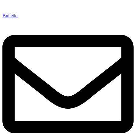
Bulletin